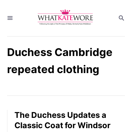
S
k
S
i
E
A
p
R
t
C
H
o
Duchess Cambridge
C
o
n
repeated clothing
t
e
n
t
The Duchess Updates a
Classic Coat for Windsor