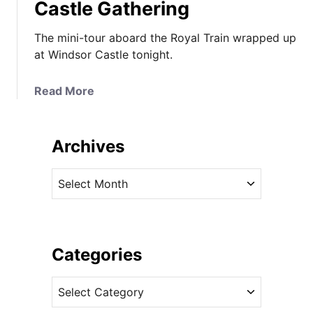
Castle Gathering
The mini-tour aboard the Royal Train wrapped up
at Windsor Castle tonight.
a
Read More
b
o
u
Archives
t
T
A
h
r
e
c
D
h
u
i
Categories
c
v
h
C
e
e
a
s
s