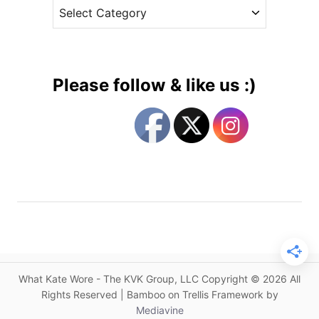
C
e
e
a
s
s
t
s
e
i
g
n
Please follow & like us :)
C
o
o
r
r
i
n
e
f
s
l
o
w
e
r
B
What Kate Wore - The KVK Group, LLC Copyright © 2026 All
l
Rights Reserved | Bamboo on Trellis Framework by
u
Mediavine