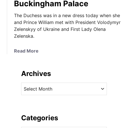
Buckingham Palace
The Duchess was in a new dress today when she
and Prince William met with President Volodymyr
Zelenskyy of Ukraine and First Lady Olena
Zelenska.
a
Read More
b
o
u
Archives
t
T
A
h
r
e
c
D
h
u
i
Categories
c
v
h