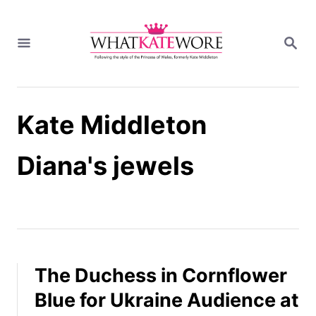
S
k
S
i
E
A
p
R
t
C
H
o
Kate Middleton
C
o
n
Diana's jewels
t
e
n
t
The Duchess in Cornflower
Blue for Ukraine Audience at