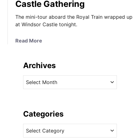
Castle Gathering
The mini-tour aboard the Royal Train wrapped up
at Windsor Castle tonight.
a
Read More
b
o
u
Archives
t
T
A
h
r
e
c
D
h
u
i
Categories
c
v
h
C
e
e
a
s
s