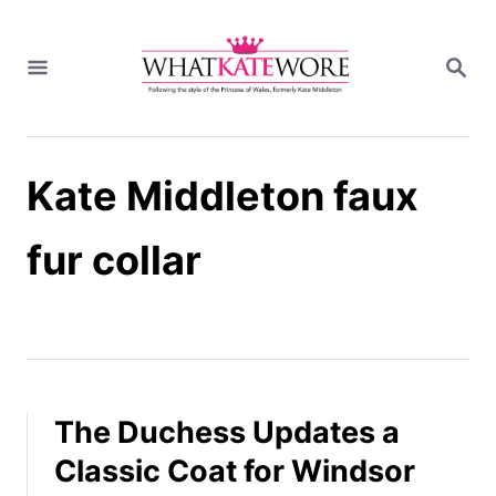
S
k
S
i
E
A
p
R
t
C
H
o
Kate Middleton faux
C
o
n
fur collar
t
e
n
t
The Duchess Updates a
Classic Coat for Windsor