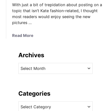
With just a bit of trepidation about posting on a
topic that isn’t Kate fashion-related, I thought
most readers would enjoy seeing the new
pictures …
a
Read More
b
o
u
Archives
t
N
A
e
r
w
c
P
h
h
i
Categories
o
v
t
C
e
o
a