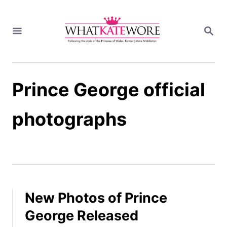
S
k
S
i
E
A
p
R
t
C
H
o
Prince George official
C
o
n
photographs
t
e
n
t
New Photos of Prince
George Released