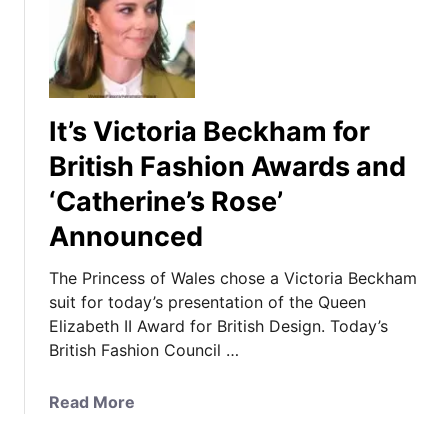
T
h
e
P
r
It’s Victoria Beckham for
i
n
British Fashion Awards and
c
‘Catherine’s Rose’
e
s
Announced
s
W
The Princess of Wales chose a Victoria Beckham
e
suit for today’s presentation of the Queen
a
Elizabeth II Award for British Design. Today’s
r
British Fashion Council …
s
P
a
Read More
a
b
t