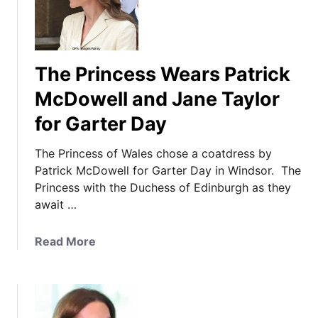
The Princess Wears Patrick
McDowell and Jane Taylor
for Garter Day
The Princess of Wales chose a coatdress by
Patrick McDowell for Garter Day in Windsor. The
Princess with the Duchess of Edinburgh as they
await …
a
Read More
b
o
u
t