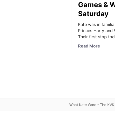
Games & W
Saturday
Kate was in famili
Princes Harry and
Their first stop to
a
Read More
b
o
u
t
F
a
m
i
l
What Kate Wore - The KVK 
i
a