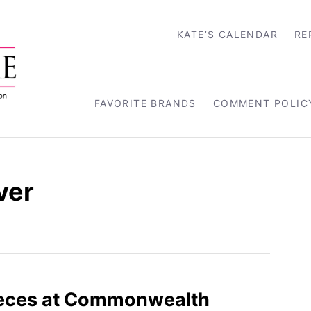
KATE’S CALENDAR
RE
FAVORITE BRANDS
COMMENT POLIC
ver
ieces at Commonwealth