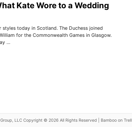
hat Kate Wore to a Wedding
ar styles today in Scotland. The Duchess joined
 William for the Commonwealth Games in Glasgow.
day …
Group, LLC Copyright © 2026 All Rights Reserved | Bamboo on Trel