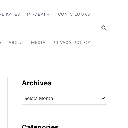
PLIKATES
IN-DEPTH
ICONIC LOOKS
S
E
A
R
Y
ABOUT
MEDIA
PRIVACY POLICY
C
H
Archives
A
r
c
h
i
Categories