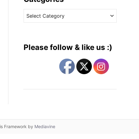
v
C
e
a
s
t
e
g
Please follow & like us :)
o
r
i
e
s
lis Framework by
Mediavine