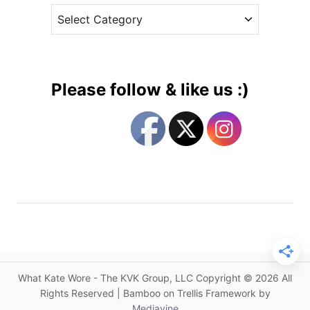
n
C
e
F
a
s
l
t
a
e
s
g
h
Please follow & like us :)
b
o
a
r
c
i
k
e
:
s
A
n
E
n
g
a
What Kate Wore - The KVK Group, LLC Copyright © 2026 All
g
Rights Reserved | Bamboo on Trellis Framework by
e
Mediavine