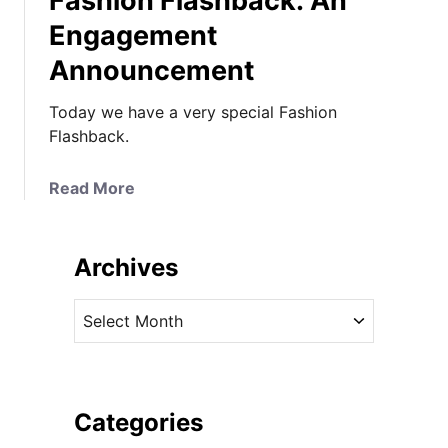
Fashion Flashback: An
Engagement
Announcement
Today we have a very special Fashion
Flashback.
a
Read More
b
o
u
Archives
t
F
A
a
r
s
c
h
h
i
i
Categories
o
v