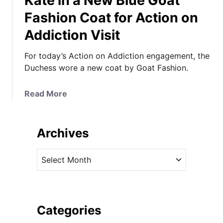
Kate in a New Blue Goat
Fashion Coat for Action on
Addiction Visit
For today’s Action on Addiction engagement, the
Duchess wore a new coat by Goat Fashion.
a
Read More
b
o
u
Archives
t
K
A
a
r
t
c
e
h
i
i
Categories
n
v