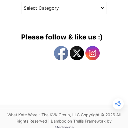
a
C
e
N
a
s
e
t
w
e
B
g
l
Please follow & like us :)
u
o
e
r
G
i
o
e
a
s
t
F
a
s
h
i
What Kate Wore - The KVK Group, LLC Copyright © 2026 All
o
Rights Reserved | Bamboo on Trellis Framework by
n
Mediavine