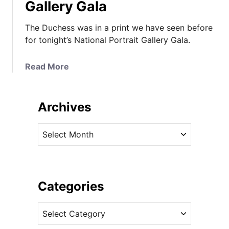
Gallery Gala
The Duchess was in a print we have seen before
for tonight’s National Portrait Gallery Gala.
a
Read More
b
o
u
Archives
t
T
A
h
r
e
c
D
h
u
i
Categories
c
v
h
C
e
e
a
s
s