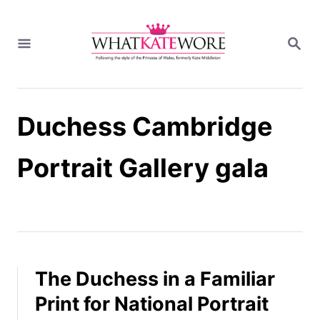
S
k
S
i
E
A
p
R
t
C
H
o
Duchess Cambridge
C
o
n
Portrait Gallery gala
t
e
n
t
The Duchess in a Familiar
Print for National Portrait