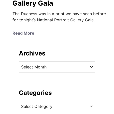
Gallery Gala
The Duchess was in a print we have seen before
for tonight’s National Portrait Gallery Gala.
a
Read More
b
o
u
Archives
t
T
A
h
r
e
c
D
h
u
i
Categories
c
v
h
C
e
e
a
s
s