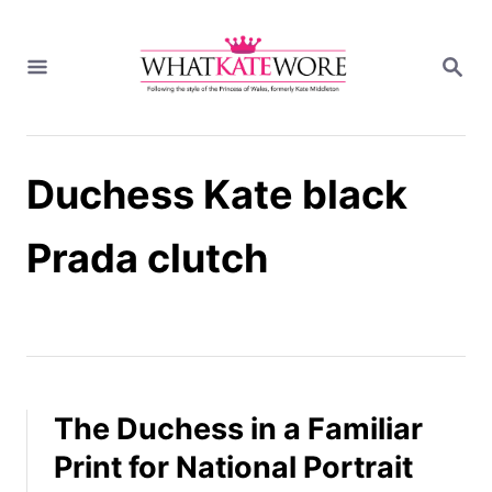
S
k
S
i
E
A
p
R
t
C
H
o
Duchess Kate black
C
o
n
Prada clutch
t
e
n
t
The Duchess in a Familiar
Print for National Portrait