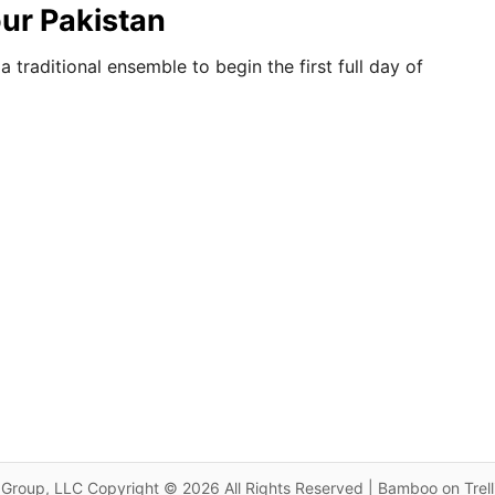
our Pakistan
traditional ensemble to begin the first full day of
Group, LLC Copyright © 2026 All Rights Reserved | Bamboo on Trel