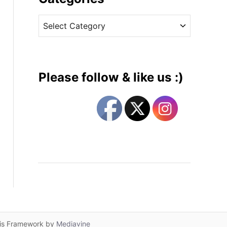
v
C
e
a
s
t
e
g
Please follow & like us :)
o
r
i
e
s
lis Framework by
Mediavine