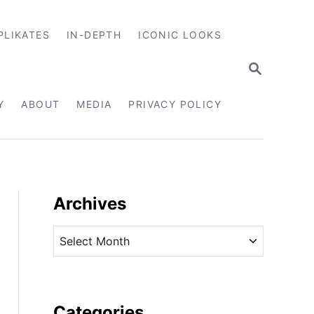
PLIKATES
IN-DEPTH
ICONIC LOOKS
S
E
A
R
Y
ABOUT
MEDIA
PRIVACY POLICY
C
H
Archives
A
r
c
h
i
Categories