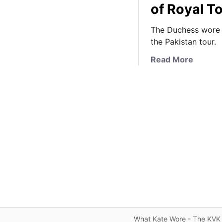
of Royal T
The Duchess wore a 
the Pakistan tour.
a
Read More
b
o
u
t
K
a
t
e
i
n
T
r
a
What Kate Wore - The KVK 