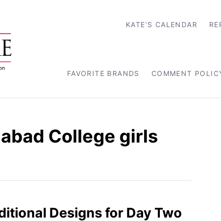
KATE’S CALENDAR
RE
FAVORITE BRANDS
COMMENT POLIC
abad College girls
aditional Designs for Day Two