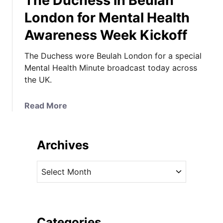
The Duchess in Beulah
London for Mental Health
Awareness Week Kickoff
The Duchess wore Beulah London for a special
Mental Health Minute broadcast today across
the UK.
a
Read More
b
o
u
Archives
t
T
A
h
r
e
c
D
h
u
i
Categories