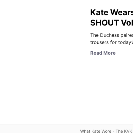
Kate Wears
SHOUT Vol
The Duchess paired
trousers for today’
a
Read More
b
o
u
t
K
a
t
e
W
e
a
What Kate Wore - The KVK 