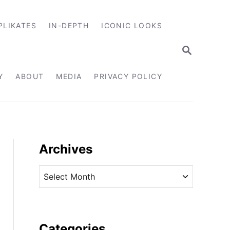
PLIKATES
IN-DEPTH
ICONIC LOOKS
S
E
A
R
Y
ABOUT
MEDIA
PRIVACY POLICY
C
H
Archives
A
r
c
h
i
Categories