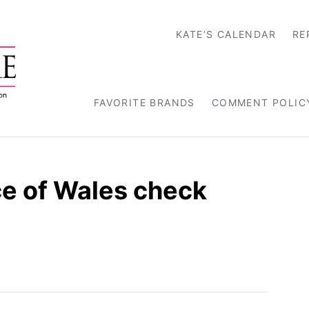
KATE’S CALENDAR
RE
FAVORITE BRANDS
COMMENT POLIC
e of Wales check