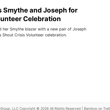
 Smythe and Joseph for
unteer Celebration
 her Smythe blazer with a new pair of Joseph
s Shout Crisis Volunteer celebration.
Group, LLC Copyright © 2026 All Rights Reserved | Bamboo on Trel