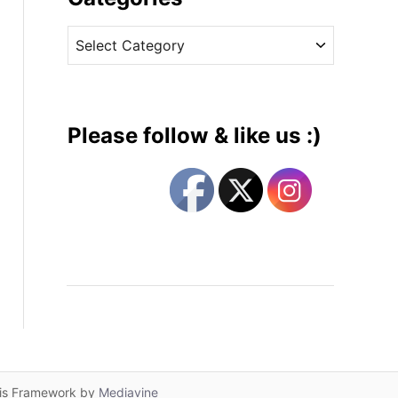
v
C
e
a
s
t
e
g
Please follow & like us :)
o
r
i
e
s
lis Framework by
Mediavine