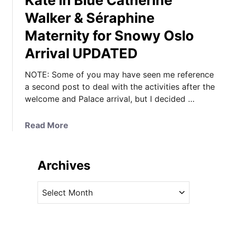
Kate in Blue Catherine
Walker & Séraphine
Maternity for Snowy Oslo
Arrival UPDATED
NOTE: Some of you may have seen me reference
a second post to deal with the activities after the
welcome and Palace arrival, but I decided …
a
Read More
b
o
u
Archives
t
K
A
a
r
t
c
e