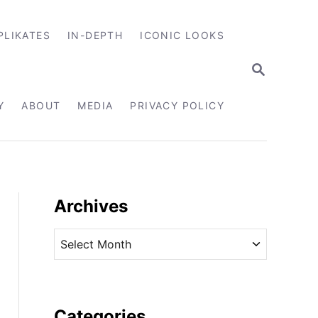
PLIKATES
IN-DEPTH
ICONIC LOOKS
S
E
A
R
Y
ABOUT
MEDIA
PRIVACY POLICY
C
H
Archives
A
r
c
h
i
Categories