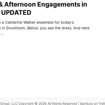
& Afternoon Engagements in
m UPDATED
 a Catherine Walker ensemble for today’s
es in Stockholm. Below, you see the dress. And here
 …
Group, LLC Copyright © 2026 All Rights Reserved | Bamboo on Trel