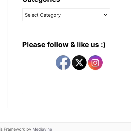
v
C
e
a
s
t
e
g
Please follow & like us :)
o
r
i
e
s
lis Framework by
Mediavine