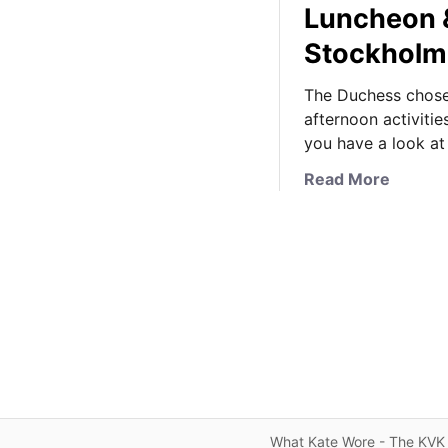
Luncheon 
Stockhol
The Duchess chose
afternoon activiti
you have a look at
a
Read More
b
o
u
t
I
t
’
s
C
a
t
What Kate Wore - The KVK 