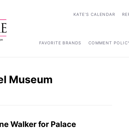
KATE’S CALENDAR
RE
FAVORITE BRANDS
COMMENT POLIC
el Museum
ine Walker for Palace