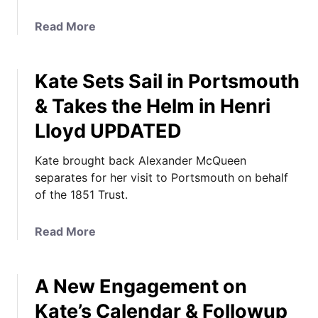
a
Read More
b
o
Kate Sets Sail in Portsmouth
u
t
& Takes the Helm in Henri
K
Lloyd UPDATED
a
t
Kate brought back Alexander McQueen
e
separates for her visit to Portsmouth on behalf
i
of the 1851 Trust.
s
C
a
a
Read More
s
b
u
o
a
A New Engagement on
u
l
t
Kate’s Calendar & Followup
f
K