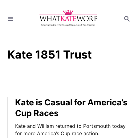
S
k
S
i
E
A
p
R
t
C
H
o
Kate 1851 Trust
C
o
n
t
e
n
t
Kate is Casual for America’s
Cup Races
Kate and William returned to Portsmouth today
for more America’s Cup race action.