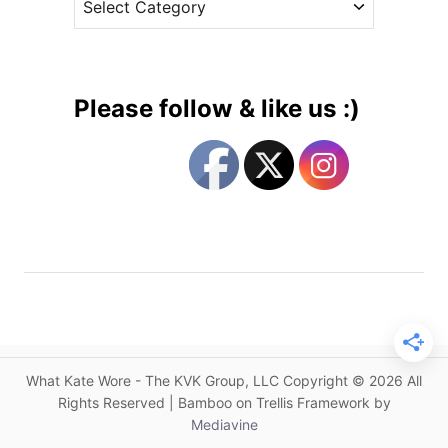
s
m
a
a
s
o
g
t
u
e
e
t
m
g
h
e
Please follow & like us :)
&
n
o
T
t
r
a
o
i
k
n
e
e
K
s
s
a
t
t
h
e
e
’
H
s
e
C
What Kate Wore - The KVK Group, LLC Copyright © 2026 All
l
a
Rights Reserved | Bamboo on Trellis Framework by
m
l
Mediavine
i
e