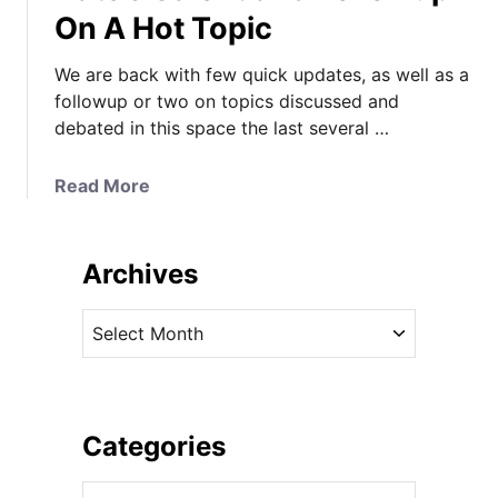
On A Hot Topic
o
a
r
t
We are back with few quick updates, as well as a
A
e
followup or two on topics discussed and
m
S
debated in this space the last several …
e
e
r
t
i
s
a
Read More
c
S
b
a
a
o
’
i
u
Archives
s
l
t
C
i
A
A
u
n
N
r
p
P
e
c
R
o
w
h
a
r
E
i
Categories
c
t
n
v
e
s
g
C
e