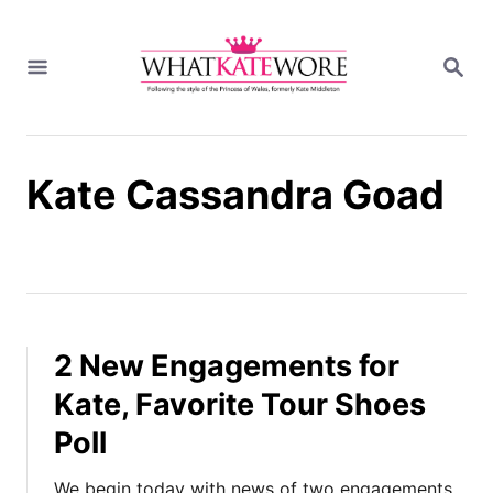
S
k
S
i
E
A
p
R
t
C
H
o
Kate Cassandra Goad
C
o
n
t
e
n
t
2 New Engagements for
Kate, Favorite Tour Shoes
Poll
We begin today with news of two engagements