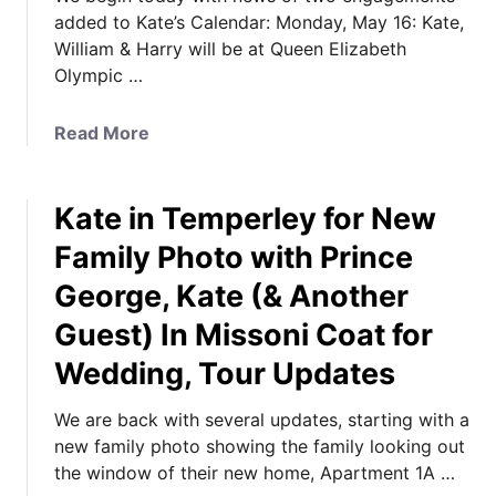
added to Kate’s Calendar: Monday, May 16: Kate,
William & Harry will be at Queen Elizabeth
Olympic …
a
Read More
b
o
Kate in Temperley for New
u
t
Family Photo with Prince
2
George, Kate (& Another
N
e
Guest) In Missoni Coat for
w
Wedding, Tour Updates
E
n
We are back with several updates, starting with a
g
new family photo showing the family looking out
a
the window of their new home, Apartment 1A …
g