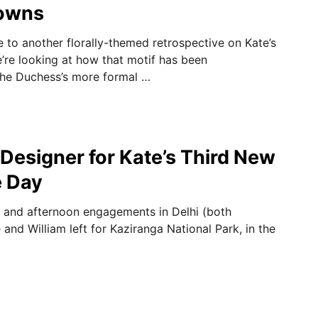
owns
 to another florally-themed retrospective on Kate’s
e’re looking at how that motif has been
the Duchess’s more formal …
 Designer for Kate’s Third New
e Day
g and afternoon engagements in Delhi (both
and William left for Kaziranga National Park, in the