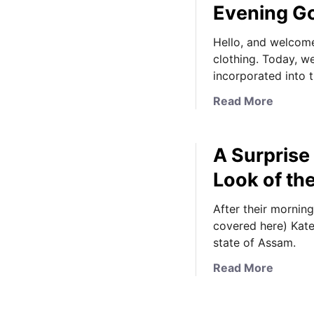
Evening G
Hello, and welcome
clothing. Today, w
incorporated into 
a
Read More
b
o
A Surprise
u
t
Look of th
A
L
After their mornin
o
covered here) Kate 
o
state of Assam.
k
a
Read More
a
b
t
o
t