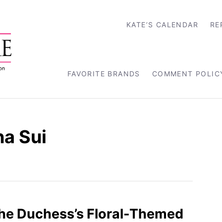
KATE’S CALENDAR
RE
FAVORITE BRANDS
COMMENT POLIC
a Sui
the Duchess’s Floral-Themed