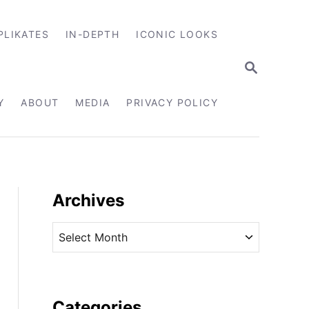
PLIKATES
IN-DEPTH
ICONIC LOOKS
S
E
A
R
Y
ABOUT
MEDIA
PRIVACY POLICY
C
H
Archives
A
r
c
h
i
Categories