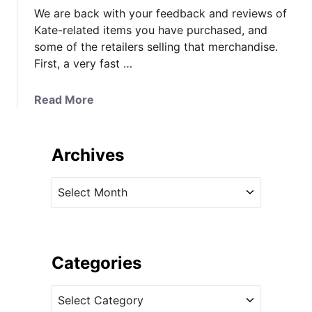
We are back with your feedback and reviews of
Kate-related items you have purchased, and
some of the retailers selling that merchandise.
First, a very fast …
a
Read More
b
o
u
Archives
t
Y
A
o
r
u
c
r
h
E
i
Categories
x
v
p
C
e
e
a