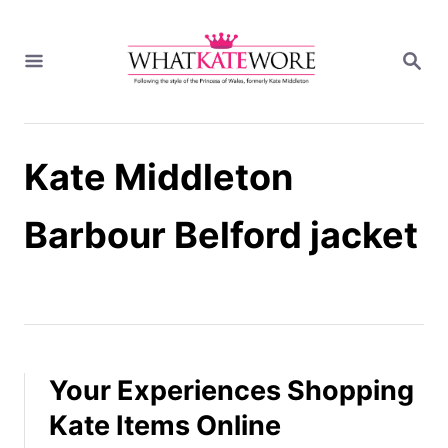
S
k
S
i
E
A
p
R
t
C
H
o
Kate Middleton
C
o
n
Barbour Belford jacket
t
e
n
t
Your Experiences Shopping
Kate Items Online