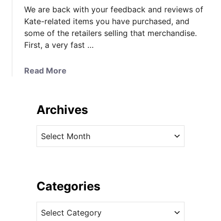
We are back with your feedback and reviews of
Kate-related items you have purchased, and
some of the retailers selling that merchandise.
First, a very fast …
a
Read More
b
o
u
Archives
t
Y
A
o
r
u
c
r
h
E
i
Categories
x
v
p
C
e
e
a