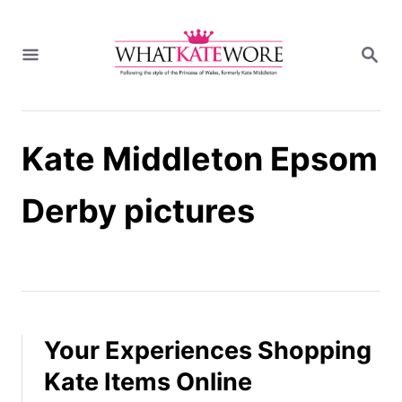
S
k
S
i
E
A
p
R
t
C
H
o
Kate Middleton Epsom
C
o
n
Derby pictures
t
e
n
t
Your Experiences Shopping
Kate Items Online