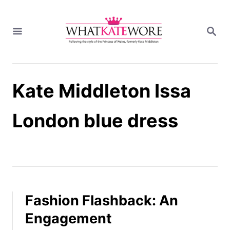
S
k
S
i
E
A
p
R
t
C
H
o
Kate Middleton Issa
C
o
n
London blue dress
t
e
n
t
Fashion Flashback: An
Engagement