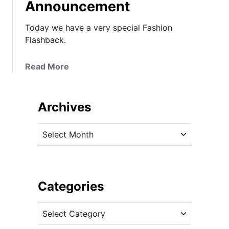
Announcement
Today we have a very special Fashion
Flashback.
a
Read More
b
o
u
Archives
t
F
A
a
r
s
c
h
h
i
i
Categories
o
v
n
C
e
F
a
s
l