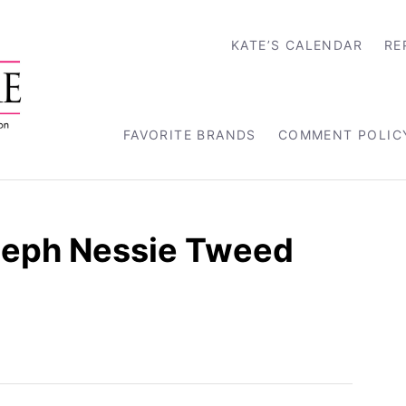
KATE’S CALENDAR
RE
FAVORITE BRANDS
COMMENT POLIC
seph Nessie Tweed