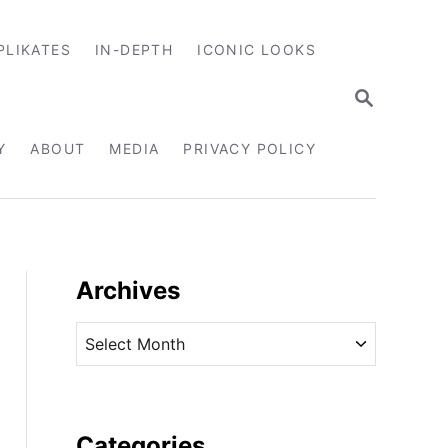
PLIKATES
IN-DEPTH
ICONIC LOOKS
S
E
A
R
Y
ABOUT
MEDIA
PRIVACY POLICY
C
H
Archives
A
r
c
h
i
Categories