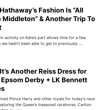
athaway’s Fashion Is “All
 Middleton” & Another Trip To
t
 in activity on Kate’s part allows time for a few
s we hadn’t been able to get to previously. …
t’s Another Reiss Dress for
e Epsom Derby + LK Bennett
es
ined Prince Harry and other royals for today’s race
turing the Queen’s treasured racehorse, Carlton