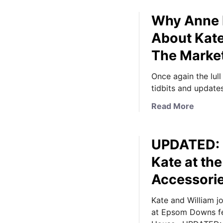
Why Anne H
About Kate
The Marke
Once again the lull
tidbits and update
a
Read More
b
o
UPDATED: I
u
t
Kate at th
W
Accessori
h
y
Kate and William jo
A
at Epsom Downs fea
n