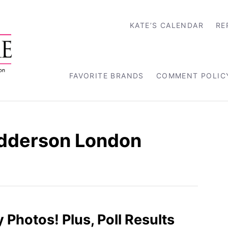
KATE’S CALENDAR
RE
FAVORITE BRANDS
COMMENT POLIC
dderson London
 Photos! Plus, Poll Results