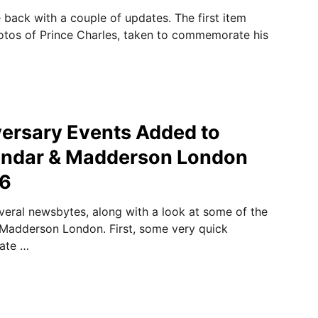
 back with a couple of updates. The first item
otos of Prince Charles, taken to commemorate his
ersary Events Added to
lendar & Madderson London
16
veral newsbytes, along with a look at some of the
 Madderson London. First, some very quick
Kate …