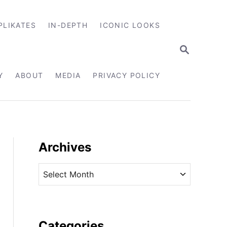
PLIKATES
IN-DEPTH
ICONIC LOOKS
S
E
A
R
Y
ABOUT
MEDIA
PRIVACY POLICY
C
H
Archives
A
r
c
h
i
Categories