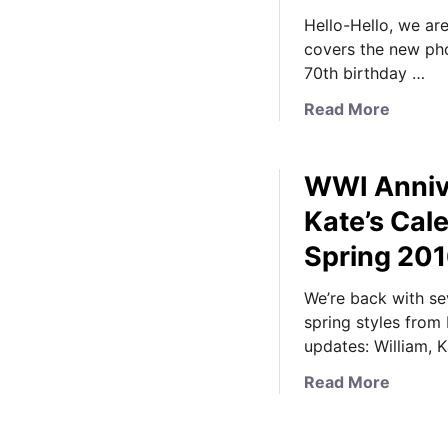
Hello-Hello, we are
covers the new ph
70th birthday …
a
Read More
b
o
WWI Anniv
u
t
Kate’s Ca
N
Spring 20
e
w
We’re back with se
F
spring styles from
a
updates: William, 
m
i
a
Read More
l
b
y
o
P