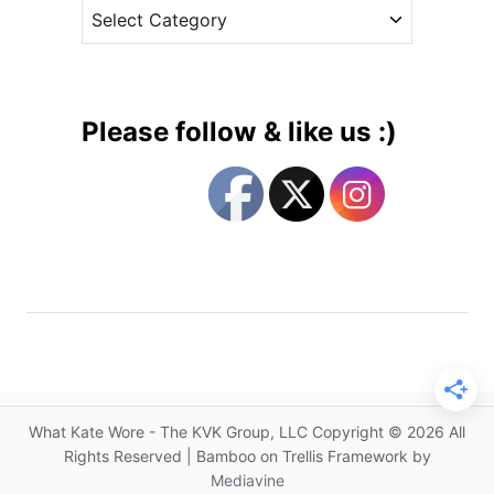
C
e
h
a
s
i
t
l
e
d
g
r
Please follow & like us :)
e
o
n
r
’
i
s
e
M
s
e
n
t
a
l
H
What Kate Wore - The KVK Group, LLC Copyright © 2026 All
e
Rights Reserved | Bamboo on Trellis Framework by
a
Mediavine