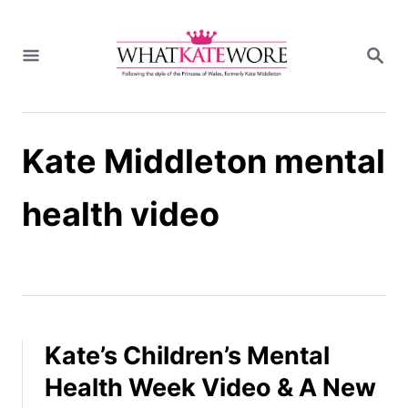
S
k
S
i
E
A
p
R
t
C
H
o
Kate Middleton mental
C
o
n
health video
t
e
n
t
Kate’s Children’s Mental
Health Week Video & A New