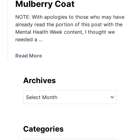
Mulberry Coat
NOTE: With apologies to those who may have
already read the portion of this post with the
Mental Health Week content, I thought we
needed a …
a
Read More
b
o
u
Archives
t
K
A
a
r
t
c
e
h
’
i
Categories
s
v
C