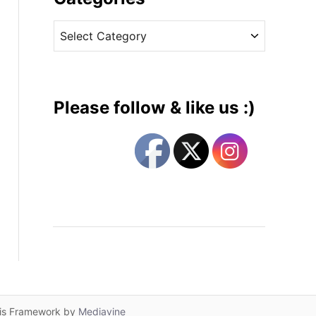
v
C
e
a
s
t
e
g
Please follow & like us :)
o
r
i
e
s
lis Framework by
Mediavine