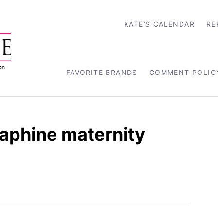
KATE’S CALENDAR
RE
FAVORITE BRANDS
COMMENT POLIC
aphine maternity