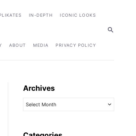
PLIKATES
IN-DEPTH
ICONIC LOOKS
S
E
A
R
Y
ABOUT
MEDIA
PRIVACY POLICY
C
H
Archives
A
r
c
h
i
Categories