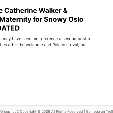
ue Catherine Walker &
Maternity for Snowy Oslo
PDATED
 may have seen me reference a second post to
ities after the welcome and Palace arrival, but
Group, LLC Copyright © 2026 All Rights Reserved | Bamboo on Trel