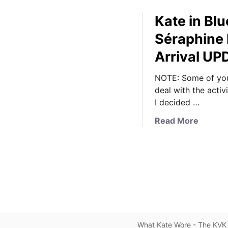
Kate in Bl
Séraphine 
Arrival U
NOTE: Some of you
deal with the activ
I decided …
a
Read More
b
o
u
t
K
a
t
e
What Kate Wore - The KVK 