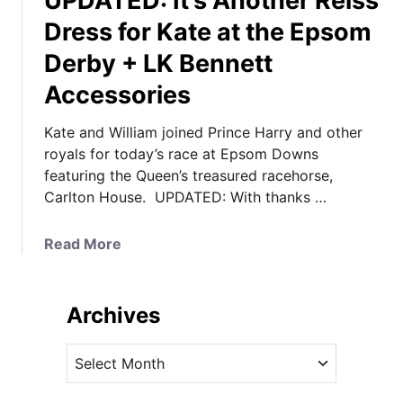
UPDATED: It’s Another Reiss
Dress for Kate at the Epsom
Derby + LK Bennett
Accessories
Kate and William joined Prince Harry and other
royals for today’s race at Epsom Downs
featuring the Queen’s treasured racehorse,
Carlton House. UPDATED: With thanks …
a
Read More
b
o
u
Archives
t
U
A
P
r
D
c