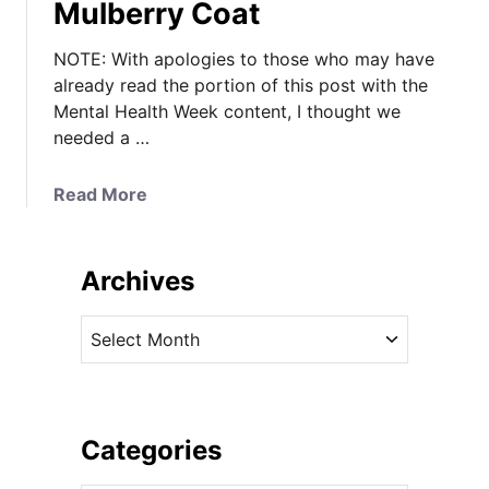
Mulberry Coat
NOTE: With apologies to those who may have
already read the portion of this post with the
Mental Health Week content, I thought we
needed a …
a
Read More
b
o
u
Archives
t
K
A
a
r
t
c
e
h
’
i
Categories
s
v
C