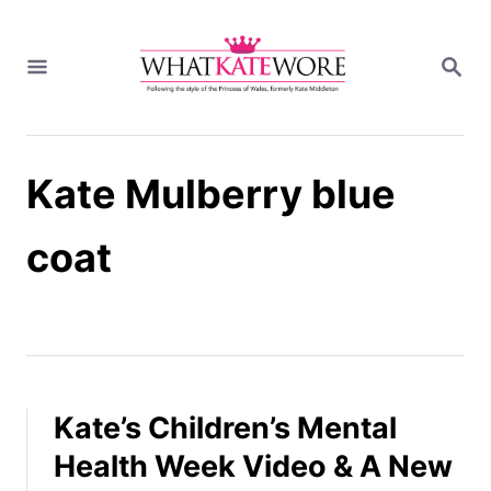
S
k
S
i
E
A
p
R
t
C
H
o
Kate Mulberry blue
C
o
n
coat
t
e
n
t
Kate’s Children’s Mental
Health Week Video & A New