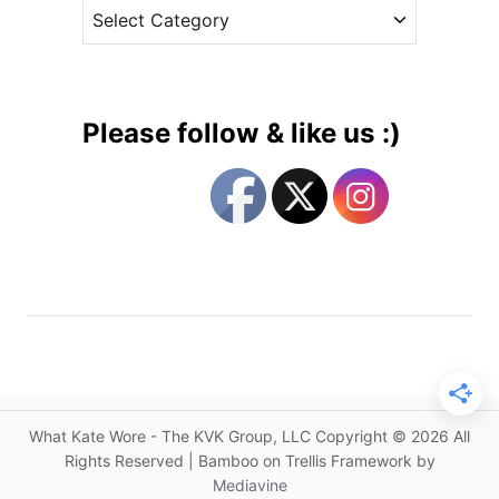
C
e
h
a
s
i
t
l
e
d
g
r
Please follow & like us :)
e
o
n
r
’
i
s
e
M
s
e
n
t
a
l
H
What Kate Wore - The KVK Group, LLC Copyright © 2026 All
e
Rights Reserved | Bamboo on Trellis Framework by
a
Mediavine