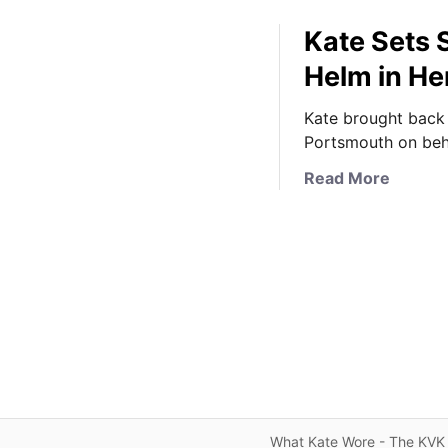
Kate Sets 
Helm in He
Kate brought back 
Portsmouth on beha
a
Read More
b
o
u
t
K
a
t
e
S
e
t
What Kate Wore - The KVK 