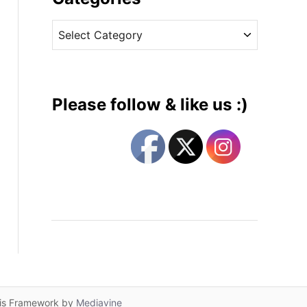
v
C
e
a
s
t
e
g
Please follow & like us :)
o
r
i
e
s
lis Framework by
Mediavine