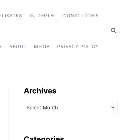
PLIKATES
IN-DEPTH
ICONIC LOOKS
S
E
A
R
Y
ABOUT
MEDIA
PRIVACY POLICY
C
H
Archives
A
r
c
h
i
Categories