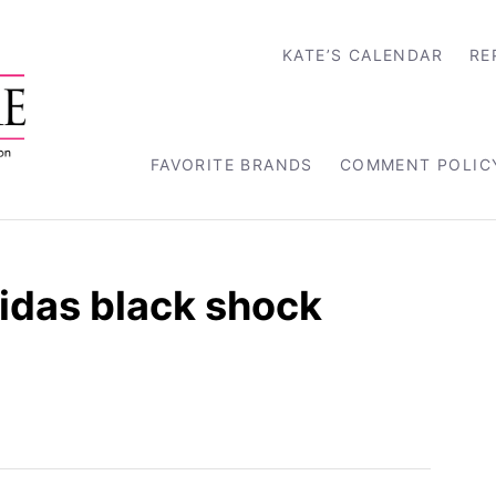
KATE’S CALENDAR
RE
FAVORITE BRANDS
COMMENT POLIC
idas black shock