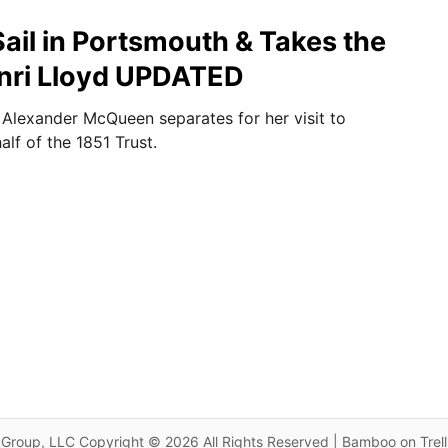
Sail in Portsmouth & Takes the
nri Lloyd UPDATED
Alexander McQueen separates for her visit to
lf of the 1851 Trust.
Group, LLC Copyright © 2026 All Rights Reserved | Bamboo on Trel