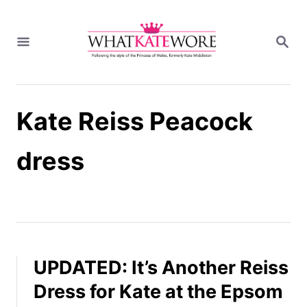
S
k
S
i
E
A
p
R
t
C
H
o
Kate Reiss Peacock
C
o
n
dress
t
e
n
t
UPDATED: It’s Another Reiss
Dress for Kate at the Epsom