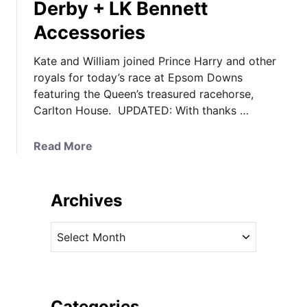
Derby + LK Bennett
Accessories
Kate and William joined Prince Harry and other
royals for today’s race at Epsom Downs
featuring the Queen’s treasured racehorse,
Carlton House. UPDATED: With thanks …
a
Read More
b
o
u
Archives
t
U
A
P
r
D
c
A
h
T
i
Categories