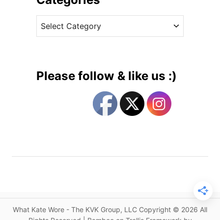
E
v
D
C
e
:
a
s
I
t
t
e
’
g
s
Please follow & like us :)
A
o
n
r
o
i
t
e
h
s
e
r
R
e
i
s
What Kate Wore - The KVK Group, LLC Copyright © 2026 All
s