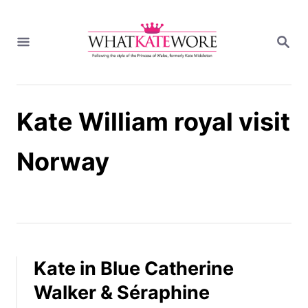
S
k
S
i
E
A
p
R
t
C
H
o
Kate William royal visit
C
o
n
Norway
t
e
n
t
Kate in Blue Catherine
Walker & Séraphine