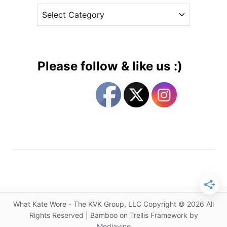
B
C
e
l
a
s
u
t
e
e
C
g
a
Please follow & like us :)
t
o
h
r
e
i
r
e
i
s
n
e
W
a
l
k
What Kate Wore - The KVK Group, LLC Copyright © 2026 All
e
Rights Reserved | Bamboo on Trellis Framework by
r
Mediavine