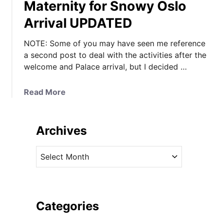
Maternity for Snowy Oslo
Arrival UPDATED
NOTE: Some of you may have seen me reference
a second post to deal with the activities after the
welcome and Palace arrival, but I decided …
a
Read More
b
o
u
Archives
t
K
A
a
r
t
c
e
h
i
i
Categories
n
v