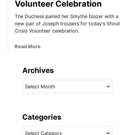
Volunteer Celebration
The Duchess paired her Smythe blazer with a
new pair of Joseph trousers for today’s Shout
Crisis Volunteer celebration.
a
Read More
b
o
u
Archives
t
K
A
a
r
t
c
e
h
W
i
Categories
e
v
a
C
e
r