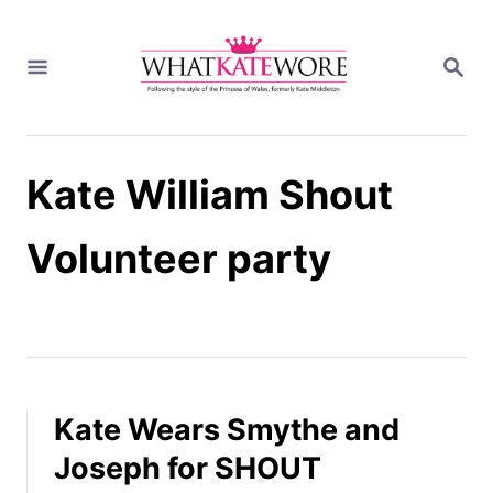
S
k
S
i
E
A
p
R
t
C
H
o
Kate William Shout
C
o
n
Volunteer party
t
e
n
t
Kate Wears Smythe and
Joseph for SHOUT