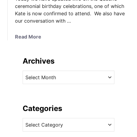
ceremonial birthday celebrations, one of which
Kate is now confirmed to attend. We also have
our conversation with …
a
Read More
b
o
u
Archives
t
K
A
a
r
t
c
e
h
’
i
Categories
s
v
C
C
e
a
a
s
l