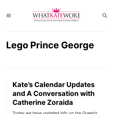
S
k
S
i
E
A
p
R
t
C
H
o
Lego Prince George
C
o
n
t
e
n
t
Kate’s Calendar Updates
and A Conversation with
Catherine Zoraida
Today we have updated info on the Queen’s