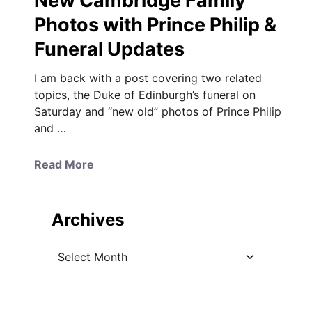
New Cambridge Family
Photos with Prince Philip &
Funeral Updates
I am back with a post covering two related
topics, the Duke of Edinburgh’s funeral on
Saturday and “new old” photos of Prince Philip
and …
a
Read More
b
o
u
Archives
t
N
A
e
r
w
c
C
h