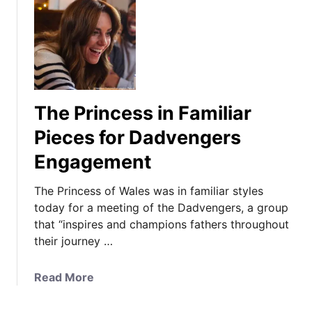
The Princess in Familiar
Pieces for Dadvengers
Engagement
The Princess of Wales was in familiar styles
today for a meeting of the Dadvengers, a group
that “inspires and champions fathers throughout
their journey …
a
Read More
b
o