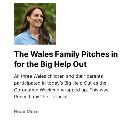
u
t
T
h
e
P
r
The Wales Family Pitches in
i
n
for the Big Help Out
c
e
All three Wales children and their parents
s
participated in today’s Big Help Out as the
s
Coronation Weekend wrapped up. This was
i
Prince Louis’ first official …
n
F
a
Read More
a
b
m
o