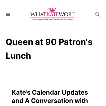
S
k
S
i
E
A
p
R
t
C
H
o
Queen at 90 Patron's
C
o
n
Lunch
t
e
n
t
Kate’s Calendar Updates
and A Conversation with