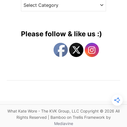
C
e
a
a
s
l
t
e
e
n
g
d
Please follow & like us :)
a
o
r
r
U
i
p
e
d
s
a
t
e
s
a
n
What Kate Wore - The KVK Group, LLC Copyright © 2026 All
d
Rights Reserved | Bamboo on Trellis Framework by
A
Mediavine