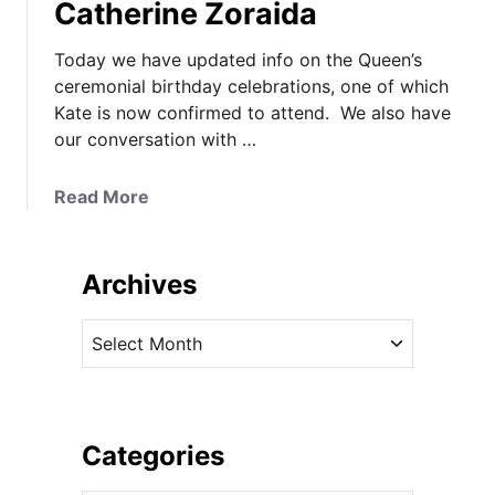
Catherine Zoraida
Today we have updated info on the Queen’s
ceremonial birthday celebrations, one of which
Kate is now confirmed to attend. We also have
our conversation with …
a
Read More
b
o
u
Archives
t
K
A
a
r
t
c
e
h
’
i
Categories
s
v
C