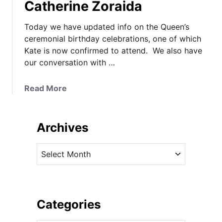
Catherine Zoraida
Today we have updated info on the Queen’s
ceremonial birthday celebrations, one of which
Kate is now confirmed to attend. We also have
our conversation with …
a
Read More
b
o
u
Archives
t
K
A
a
r
t
c
e
h
’
i
Categories
s
v
C