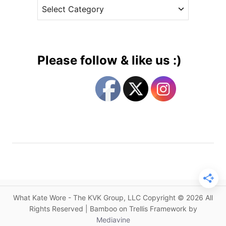
C
e
a
a
s
l
t
e
e
n
g
d
Please follow & like us :)
a
o
r
r
U
i
p
e
d
s
a
t
e
s
a
n
What Kate Wore - The KVK Group, LLC Copyright © 2026 All
d
Rights Reserved | Bamboo on Trellis Framework by
A
Mediavine