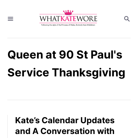
S
k
S
i
E
A
p
R
t
C
H
o
Queen at 90 St Paul's
C
o
n
Service Thanksgiving
t
e
n
t
Kate’s Calendar Updates
and A Conversation with