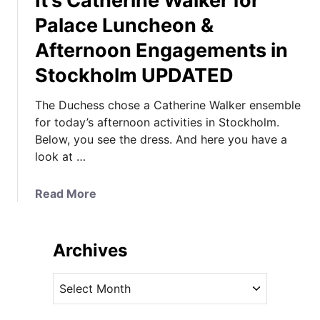
It’s Catherine Walker for
Palace Luncheon &
Afternoon Engagements in
Stockholm UPDATED
The Duchess chose a Catherine Walker ensemble
for today’s afternoon activities in Stockholm.
Below, you see the dress. And here you have a
look at …
a
Read More
b
o
u
Archives
t
I
A
t
r
’
c