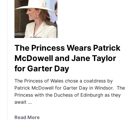
The Princess Wears Patrick
McDowell and Jane Taylor
for Garter Day
The Princess of Wales chose a coatdress by
Patrick McDowell for Garter Day in Windsor. The
Princess with the Duchess of Edinburgh as they
await …
a
Read More
b
o