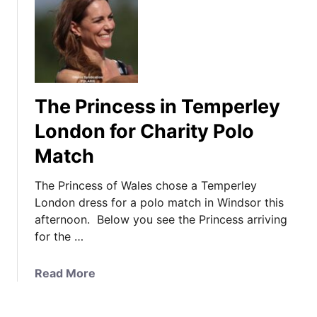
y
t
a
A
I
W
t
t
i
t
’
c
e
s
k
n
R
s
The Princess in Temperley
d
e
t
s
d
London for Charity Polo
e
t
R
Match
a
h
o
d
e
l
The Princess of Wales chose a Temperley
f
C
a
London dress for a polo match in Windsor this
o
o
n
afternoon. Below you see the Princess arriving
r
m
d
for the …
G
m
M
e
o
o
n
a
Read More
n
u
t
b
w
r
l
o
e
e