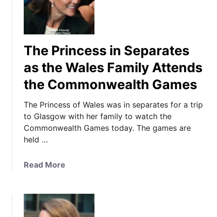
The Princess in Separates
as the Wales Family Attends
the Commonwealth Games
The Princess of Wales was in separates for a trip
to Glasgow with her family to watch the
Commonwealth Games today. The games are
held …
a
Read More
b
o
u
t