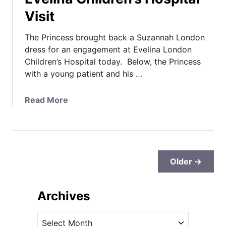
i
t
Visit
y
P
The Princess brought back a Suzannah London
o
dress for an engagement at Evelina London
l
Children’s Hospital today. Below, the Princess
o
with a young patient and his …
M
a
a
Read More
t
b
c
o
h
u
t
T
Older →
h
e
Archives
P
r
A
i