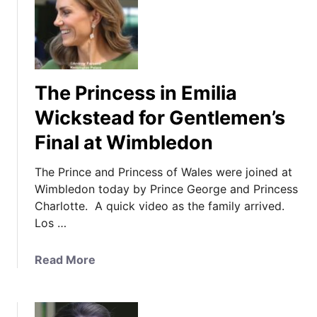
T
h
e
P
r
The Princess in Emilia
i
n
Wickstead for Gentlemen’s
c
Final at Wimbledon
e
s
The Prince and Princess of Wales were joined at
s
Wimbledon today by Prince George and Princess
i
Charlotte. A quick video as the family arrived.
n
Los …
S
e
a
Read More
p
b
a
o
r
u
a