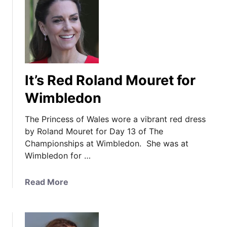
t
t
T
e
h
s
e
a
P
s
r
t
It’s Red Roland Mouret for
i
h
n
Wimbledon
e
c
W
e
The Princess of Wales wore a vibrant red dress
a
s
by Roland Mouret for Day 13 of The
l
s
Championships at Wimbledon. She was at
e
i
Wimbledon for …
s
n
F
E
a
a
Read More
m
m
b
i
i
o
l
l
u
i