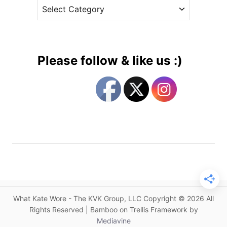
C
e
u
a
s
s
t
t
e
o
g
m
Please follow & like us :)
J
o
e
r
n
i
n
e
y
s
P
a
c
k
h
a
What Kate Wore - The KVK Group, LLC Copyright © 2026 All
m
Rights Reserved | Bamboo on Trellis Framework by
f
Mediavine