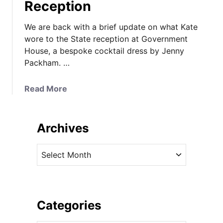
Reception
We are back with a brief update on what Kate
wore to the State reception at Government
House, a bespoke cocktail dress by Jenny
Packham. …
a
Read More
b
o
u
Archives
t
K
A
a
r
t
c
e
h
i
i
Categories
n
v
C