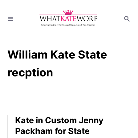
S
k
S
i
E
A
p
R
t
C
H
o
William Kate State
C
o
n
recption
t
e
n
t
Kate in Custom Jenny
Packham for State