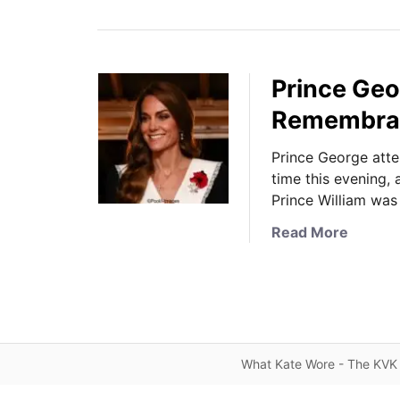
Prince Geo
Remembranc
Prince George atte
time this evening,
Prince William was
a
Read More
b
o
u
t
P
r
What Kate Wore - The KVK 
i