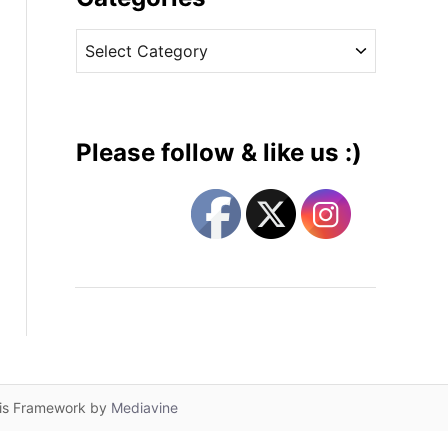
v
C
e
a
s
t
e
g
Please follow & like us :)
o
r
i
e
s
lis Framework by
Mediavine