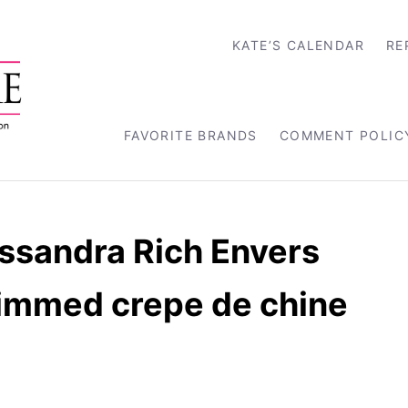
KATE’S CALENDAR
RE
FAVORITE BRANDS
COMMENT POLIC
ssandra Rich Envers
rimmed crepe de chine