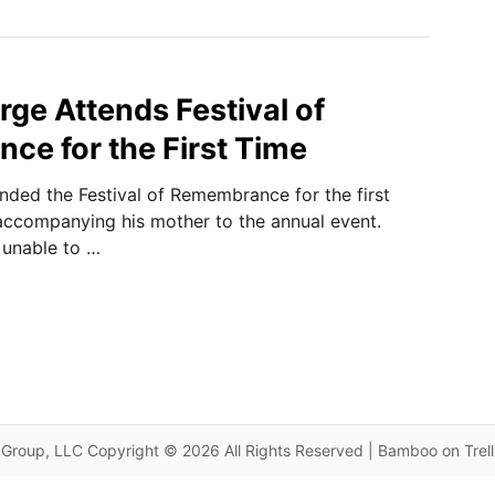
rge Attends Festival of
e for the First Time
nded the Festival of Remembrance for the first
 accompanying his mother to the annual event.
 unable to …
Group, LLC Copyright © 2026 All Rights Reserved | Bamboo on Trel