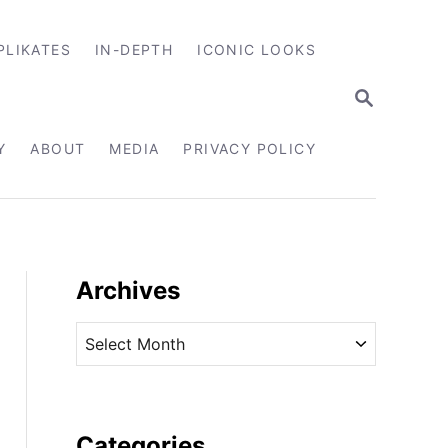
PLIKATES
IN-DEPTH
ICONIC LOOKS
S
E
A
R
Y
ABOUT
MEDIA
PRIVACY POLICY
C
H
Archives
A
r
c
h
i
Categories