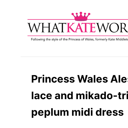
S
k
i
p
t
o
C
o
n
t
Princess Wales Ale
e
n
lace and mikado-t
t
peplum midi dress