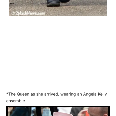
*The Queen as she arrived, wearing an Angela Kelly
ensemble.