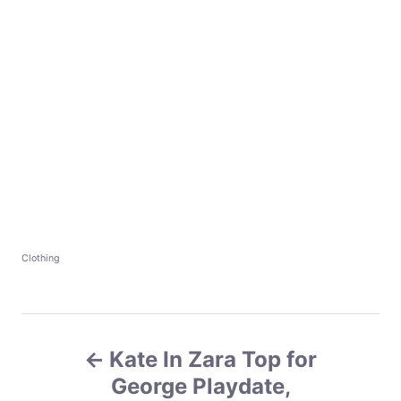
C
Clothing
a
t
e
g
P
o
r
Kate In Zara Top for
o
i
e
George Playdate,
s