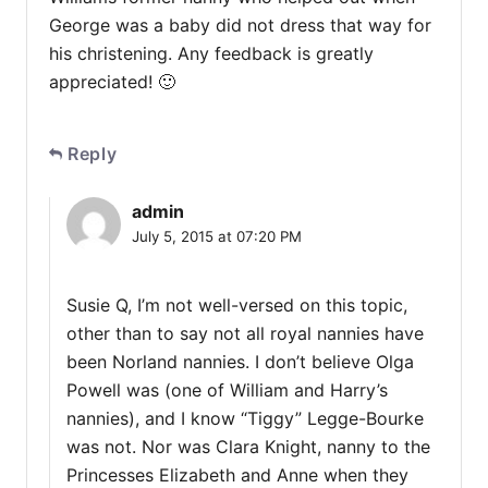
George was a baby did not dress that way for
his christening. Any feedback is greatly
appreciated! 🙂
Reply
admin
July 5, 2015 at 07:20 PM
Susie Q, I’m not well-versed on this topic,
other than to say not all royal nannies have
been Norland nannies. I don’t believe Olga
Powell was (one of William and Harry’s
nannies), and I know “Tiggy” Legge-Bourke
was not. Nor was Clara Knight, nanny to the
Princesses Elizabeth and Anne when they