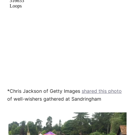
*Chris Jackson of Getty Images
shared this photo
of well-wishers gathered at Sandringham