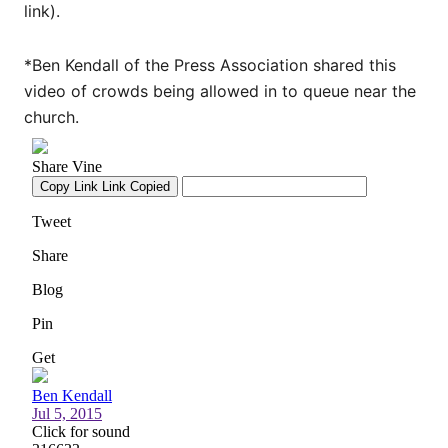
link).
*Ben Kendall of the Press Association shared this
video of crowds being allowed in to queue near the
church.