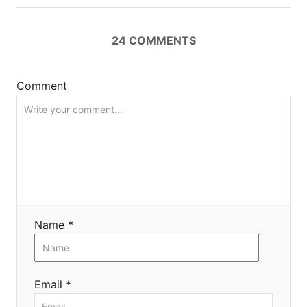
n
24
COMMENTS
Comment
Name *
Email *