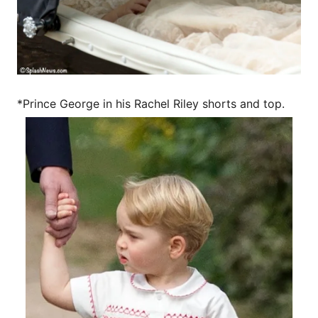
*Prince George in his Rachel Riley shorts and top.