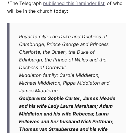
*The Telegraph
published this ‘reminder list’
of who
will be in the church today:
Royal family: The Duke and Duchess of
Cambridge, Prince George and Princess
Charlotte, the Queen, the Duke of
Edinburgh, the Prince of Wales and the
Duchess of Cornwall.
Middleton family: Carole Middleton,
Michael Middleton, Pippa Middleton and
James Middleton.
Godparents Sophie Carter; James Meade
and his wife Lady Laura Marsham; Adam
Middleton and his wife Rebecca; Laura
Fellowes and her husband Nick Pettman;
Thomas van Straubenzee and his wife