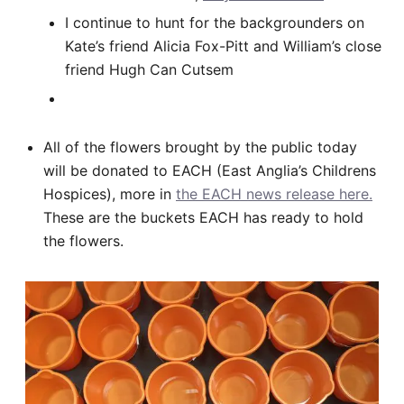
I continue to hunt for the backgrounders on
Kate’s friend Alicia Fox-Pitt and William’s close
friend Hugh Can Cutsem
All of the flowers brought by the public today
will be donated to EACH (East Anglia’s Childrens
Hospices), more in
the EACH news release here.
These are the buckets EACH has ready to hold
the flowers.