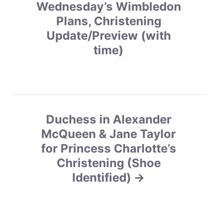
s
Wednesday’s Wimbledon
Plans, Christening
t
Update/Preview (with
n
time)
a
v
i
Duchess in Alexander
g
McQueen & Jane Taylor
for Princess Charlotte’s
a
Christening (Shoe
t
Identified)
i
o