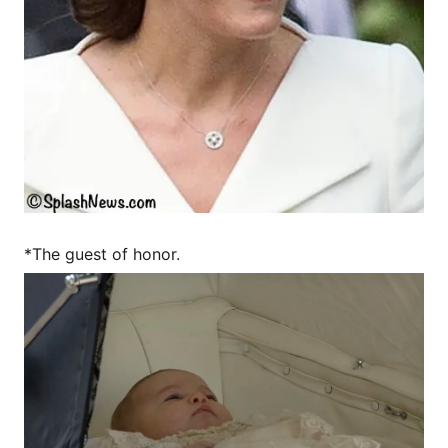
*The guest of honor.