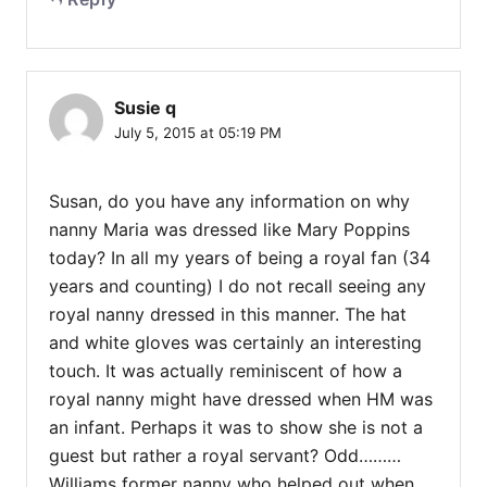
Susie q
July 5, 2015 at 05:19 PM
Susan, do you have any information on why
nanny Maria was dressed like Mary Poppins
today? In all my years of being a royal fan (34
years and counting) I do not recall seeing any
royal nanny dressed in this manner. The hat
and white gloves was certainly an interesting
touch. It was actually reminiscent of how a
royal nanny might have dressed when HM was
an infant. Perhaps it was to show she is not a
guest but rather a royal servant? Odd………
Williams former nanny who helped out when