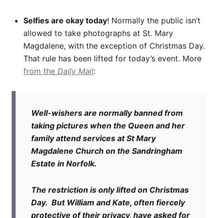
Selfies are okay today
! Normally the public isn’t
allowed to take photographs at St. Mary
Magdalene, with the exception of Christmas Day.
That rule has been lifted for today’s event. More
from the
Daily Mail
:
Well-wishers are normally banned from
taking pictures when the Queen and her
family attend services at St Mary
Magdalene Church on the Sandringham
Estate in Norfolk.
The restriction is only lifted on Christmas
Day. But William and Kate, often fiercely
protective of their privacy, have asked for