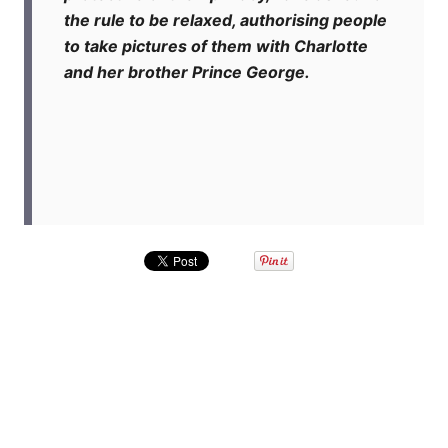
the rule to be relaxed, authorising people
to take pictures of them with Charlotte
and her brother Prince George.