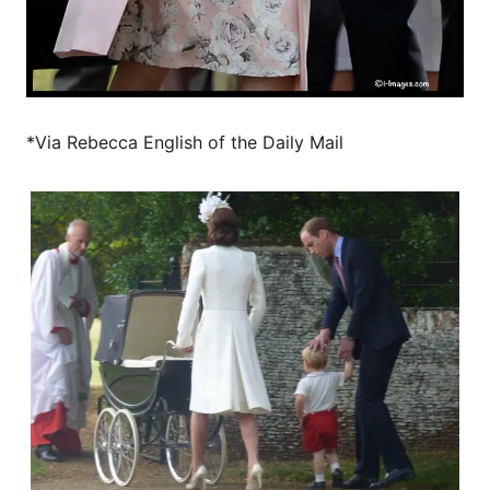
*Via Rebecca English of the Daily Mail