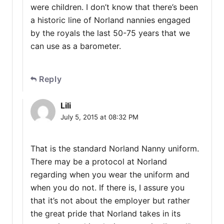
were children. I don’t know that there’s been
a historic line of Norland nannies engaged
by the royals the last 50-75 years that we
can use as a barometer.
Reply
Lili
July 5, 2015 at 08:32 PM
That is the standard Norland Nanny uniform.
There may be a protocol at Norland
regarding when you wear the uniform and
when you do not. If there is, I assure you
that it’s not about the employer but rather
the great pride that Norland takes in its