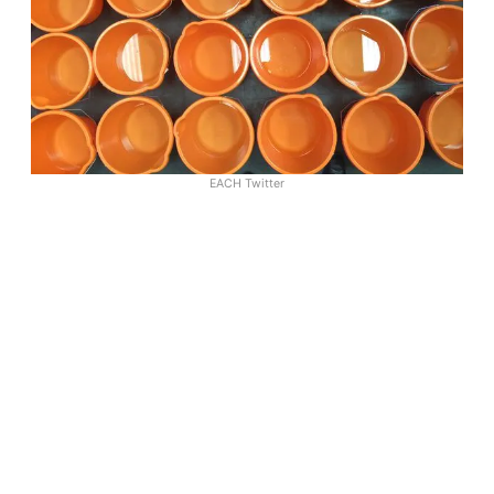
EACH Twitter