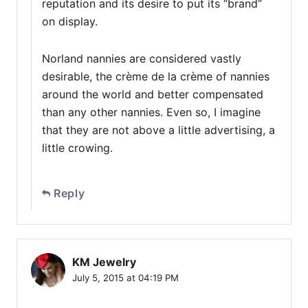
reputation and its desire to put its “brand”
on display.
Norland nannies are considered vastly
desirable, the crème de la crème of nannies
around the world and better compensated
than any other nannies. Even so, I imagine
that they are not above a little advertising, a
little crowing.
Reply
KM Jewelry
July 5, 2015 at 04:19 PM