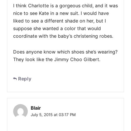
I think Charlotte is a gorgeous child, and it was
nice to see Kate in a new suit. I would have
liked to see a different shade on her, but I
suppose she wanted a color that would
coordinate with the baby’s christening robes.
Does anyone know which shoes she’s wearing?
They look like the Jimmy Choo Gilbert.
Reply
Blair
July 5, 2015 at 03:17 PM