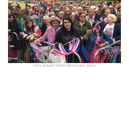
Chris Jackson Twitter (@ChrisJack_Getty)