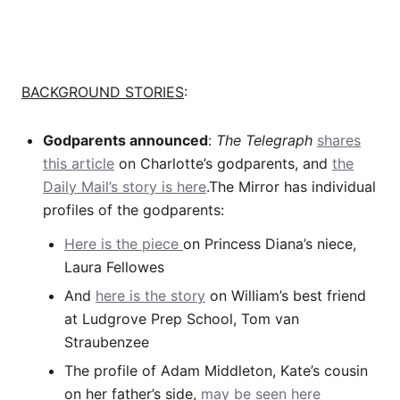
BACKGROUND STORIES
:
Godparents announced
:
The Telegraph
shares
this article
on Charlotte’s godparents, and
the
Daily Mail’s story is here
.The Mirror has individual
profiles of the godparents:
Here is the piece
on Princess Diana’s niece,
Laura Fellowes
And
here is the story
on William’s best friend
at Ludgrove Prep School, Tom van
Straubenzee
The profile of Adam Middleton, Kate’s cousin
on her father’s side,
may be seen here