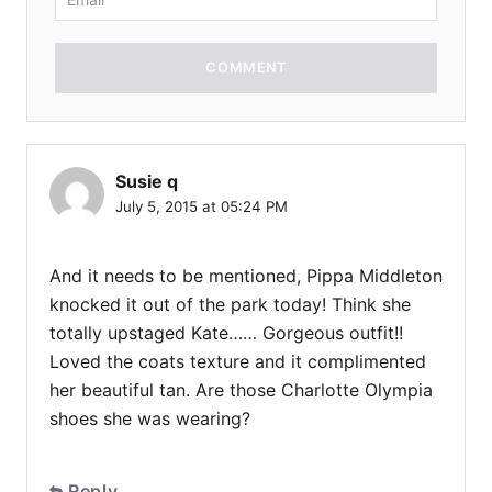
COMMENT
Susie q
July 5, 2015 at 05:24 PM
And it needs to be mentioned, Pippa Middleton
knocked it out of the park today! Think she
totally upstaged Kate…… Gorgeous outfit!!
Loved the coats texture and it complimented
her beautiful tan. Are those Charlotte Olympia
shoes she was wearing?
Reply