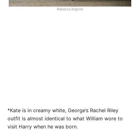
Rebecca English
*Kate is in creamy white, George’s Rachel Riley
outfit is almost identical to what William wore to
visit Harry when he was born.