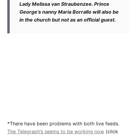
Lady Melissa van Straubenzee. Prince
George’s nanny Maria Borrallo will also be
in the church but not as an official guest.
*There have been problems with both live feeds.
The Telegraph’s seems to be working now
(click