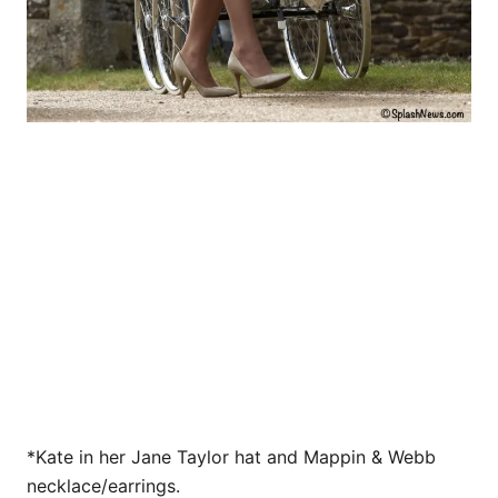
*Kate in her Jane Taylor hat and Mappin & Webb
necklace/earrings.