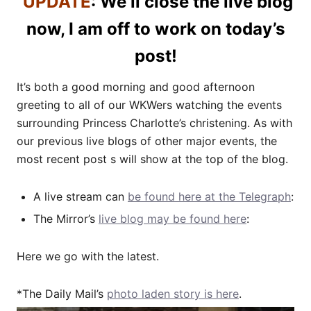
UPDATE
: We’ll close the live blog
now, I am off to work on today’s
post!
It’s both a good morning and good afternoon
greeting to all of our WKWers watching the events
surrounding Princess Charlotte’s christening. As with
our previous live blogs of other major events, the
most recent post s will show at the top of the blog.
A live stream can
be found here at the Telegraph
:
The Mirror’s
live blog may be found here
:
Here we go with the latest.
*The Daily Mail’s
photo laden story is here
.