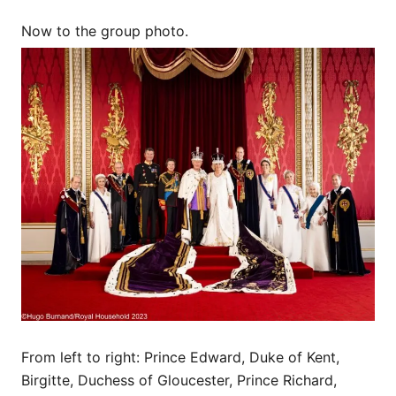
Now to the group photo.
From left to right: Prince Edward, Duke of Kent,
Birgitte, Duchess of Gloucester, Prince Richard,