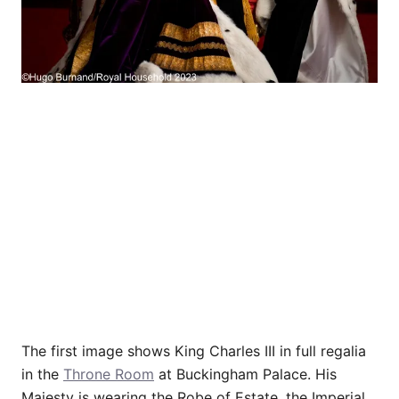
The first image shows King Charles III in full regalia
in the
Throne Room
at Buckingham Palace. His
Majesty is wearing the Robe of Estate, the Imperial