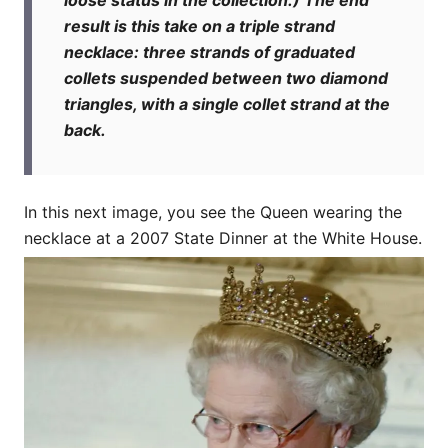
result is this take on a triple strand
necklace: three strands of graduated
collets suspended between two diamond
triangles, with a single collet strand at the
back.
In this next image, you see the Queen wearing the
necklace at a 2007 State Dinner at the White House.