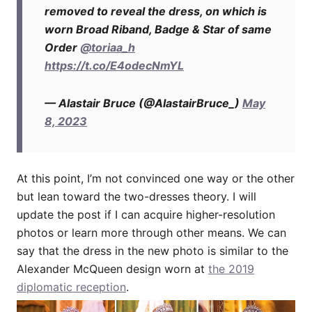
removed to reveal the dress, on which is
worn Broad Riband, Badge & Star of same
Order
@toriaa_h
https://t.co/E4odecNmYL
— Alastair Bruce (@AlastairBruce_)
May
8, 2023
At this point, I’m not convinced one way or the other
but lean toward the two-dresses theory. I will
update the post if I can acquire higher-resolution
photos or learn more through other means. We can
say that the dress in the new photo is similar to the
Alexander McQueen design worn at
the 2019
diplomatic reception
.