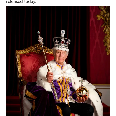
released today.