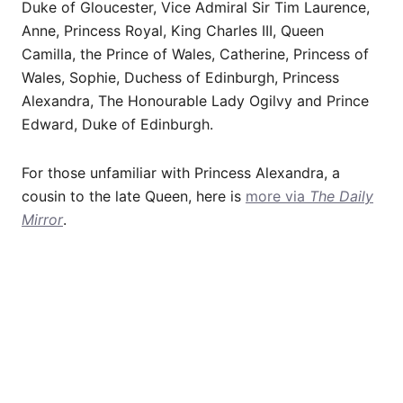
Duke of Gloucester, Vice Admiral Sir Tim Laurence,
Anne, Princess Royal, King Charles III, Queen
Camilla, the Prince of Wales, Catherine, Princess of
Wales, Sophie, Duchess of Edinburgh, Princess
Alexandra, The Honourable Lady Ogilvy and Prince
Edward, Duke of Edinburgh.
For those unfamiliar with Princess Alexandra, a
cousin to the late Queen, here is
more via
The Daily
Mirror
.