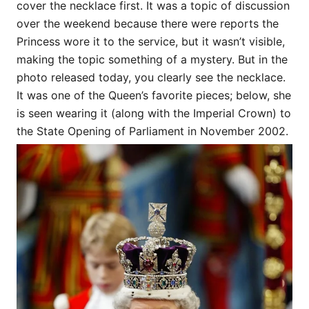
cover the necklace first. It was a topic of discussion
over the weekend because there were reports the
Princess wore it to the service, but it wasn’t visible,
making the topic something of a mystery. But in the
photo released today, you clearly see the necklace.
It was one of the Queen’s favorite pieces; below, she
is seen wearing it (along with the Imperial Crown) to
the State Opening of Parliament in November 2002.