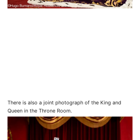
There is also a joint photograph of the King and
Queen in the Throne Room.