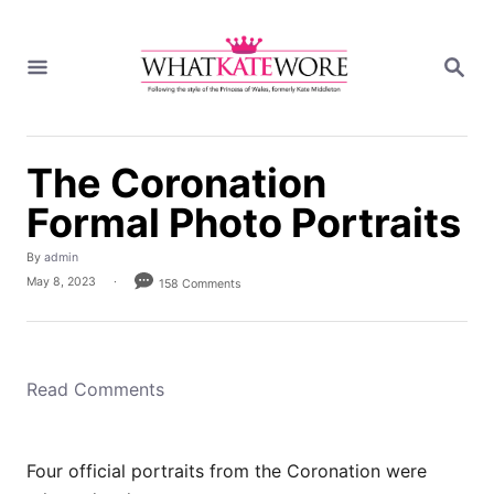
S
k
S
i
E
A
p
R
t
C
H
o
The Coronation
C
Formal Photo Portraits
o
n
A
By
admin
t
u
P
May 8, 2023
158 Comments
t
e
o
h
s
n
o
t
r
t
e
d
Read Comments
o
n
Four official portraits from the Coronation were