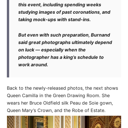
this event, including spending weeks
studying images of past coronations, and
taking mock-ups with stand-ins.
But even with such preparation, Burnand
said great photographs ultimately depend
on luck — especially when the
photographer has a king’s schedule to
work around.
Back to the newly-released photos, the next shows
Queen Camilla in the Green Drawing Room. She
wears her Bruce Oldfield silk Peau de Soie gown,
Queen Mary’s Crown, and the Robe of Estate.