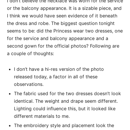
I don’t believe the necklace was worn for the service
or the balcony appearance. It is a sizable piece, and
I think we would have seen evidence of it beneath
the dress and robe. The biggest question tonight
seems to be: did the Princess wear two dresses, one
for the service and balcony appearance and a
second gown for the official photos? Following are
a couple of thoughts:
I don’t have a hi-res version of the photo
released today, a factor in all of these
observations.
The fabric used for the two dresses doesn’t look
identical. The weight and drape seem different.
Lighting could influence this, but it looked like
different materials to me.
The embroidery style and placement look the