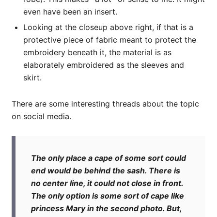
even have been an insert.
Looking at the closeup above right, if that is a
protective piece of fabric meant to protect the
embroidery beneath it, the material is as
elaborately embroidered as the sleeves and
skirt.
There are some interesting threads about the topic
on social media.
The only place a cape of some sort could
end would be behind the sash. There is
no center line, it could not close in front.
The only option is some sort of cape like
princess Mary in the second photo. But,