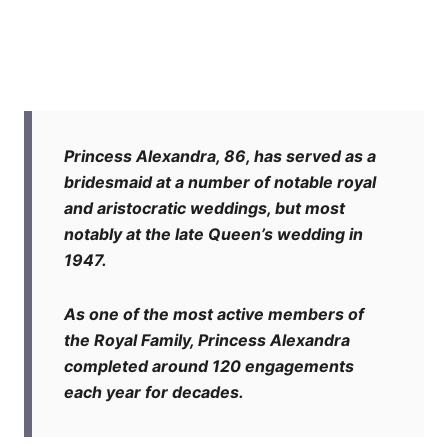
Princess Alexandra, 86, has served as a
bridesmaid at a number of notable royal
and aristocratic weddings, but most
notably at the late Queen’s wedding in
1947.
As one of the most active members of
the Royal Family, Princess Alexandra
completed around 120 engagements
each year for decades.