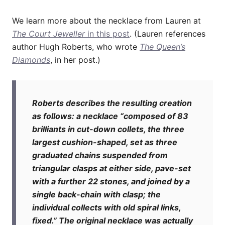
We learn more about the necklace from Lauren at
The Court Jeweller
in this post
. (Lauren references
author Hugh Roberts, who wrote
The Queen’s
Diamonds
, in her post.)
Roberts describes the resulting creation
as follows: a necklace “composed of 83
brilliants in cut-down collets, the three
largest cushion-shaped, set as three
graduated chains suspended from
triangular clasps at either side, pave-set
with a further 22 stones, and joined by a
single back-chain with clasp; the
individual collects with old spiral links,
fixed.” The original necklace was actually