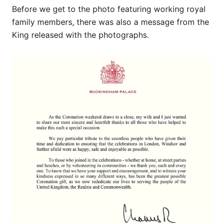
Before we get to the photo featuring working royal
family members, there was also a message from the
King released with the photographs.