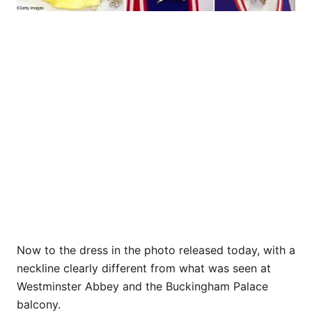
Now to the dress in the photo released today, with a
neckline clearly different from what was seen at
Westminster Abbey and the Buckingham Palace
balcony.