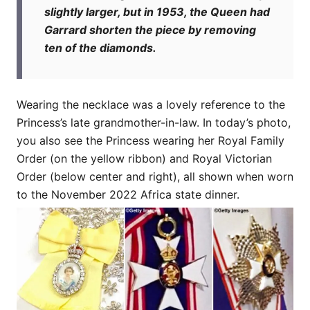
slightly larger, but in 1953, the Queen had
Garrard shorten the piece by removing
ten of the diamonds.
Wearing the necklace was a lovely reference to the
Princess’s late grandmother-in-law. In today’s photo,
you also see the Princess wearing her Royal Family
Order (on the yellow ribbon) and Royal Victorian
Order (below center and right), all shown when worn
to the November 2022 Africa state dinner.