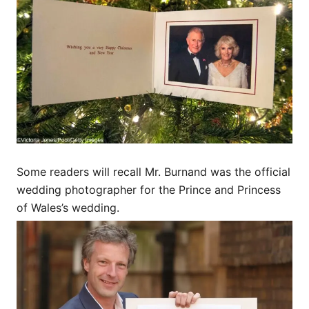
Some readers will recall Mr. Burnand was the official
wedding photographer for the Prince and Princess
of Wales’s wedding.