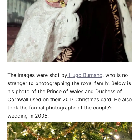
The images were shot by
Hugo Burnand
, who is no
stranger to photographing the royal family. Below is
his photo of the Prince of Wales and Duchess of
Cornwall used on their 2017 Christmas card. He also
took the formal photographs at the couple’s
wedding in 2005.