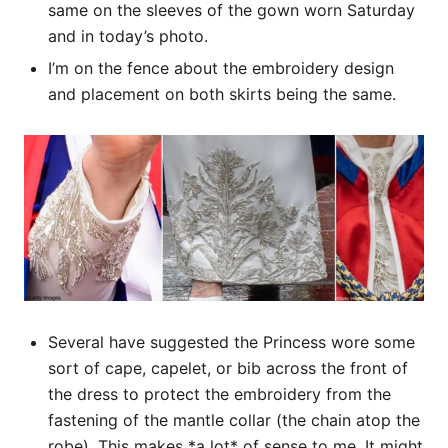
same on the sleeves of the gown worn Saturday
and in today’s photo.
I’m on the fence about the embroidery design
and placement on both skirts being the same.
Several have suggested the Princess wore some
sort of cape, capelet, or bib across the front of
the dress to protect the embroidery from the
fastening of the mantle collar (the chain atop the
robe). This makes *a lot* of sense to me. It might