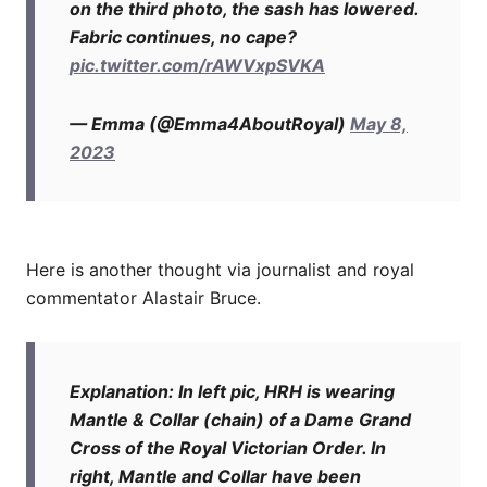
on the third photo, the sash has lowered.
Fabric continues, no cape?
pic.twitter.com/rAWVxpSVKA
— Emma (@Emma4AboutRoyal)
May 8,
2023
Here is another thought via journalist and royal
commentator Alastair Bruce.
Explanation: In left pic, HRH is wearing
Mantle & Collar (chain) of a Dame Grand
Cross of the Royal Victorian Order. In
right, Mantle and Collar have been