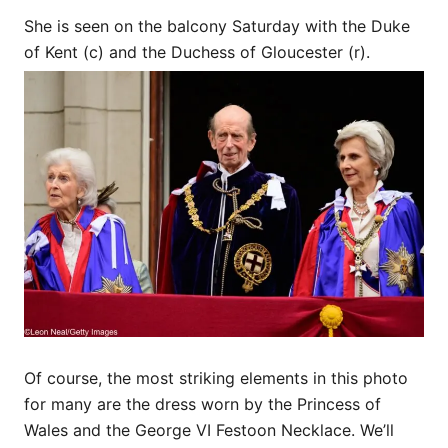
She is seen on the balcony Saturday with the Duke
of Kent (c) and the Duchess of Gloucester (r).
Of course, the most striking elements in this photo
for many are the dress worn by the Princess of
Wales and the George VI Festoon Necklace. We’ll