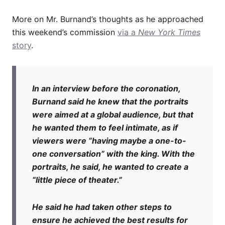
More on Mr. Burnand’s thoughts as he approached
this weekend’s commission
via a
New York Times
story
.
In an interview before the coronation,
Burnand said he knew that the portraits
were aimed at a global audience, but that
he wanted them to feel intimate, as if
viewers were “having maybe a one-to-
one conversation” with the king. With the
portraits, he said, he wanted to create a
“little piece of theater.”
He said he had taken other steps to
ensure he achieved the best results for