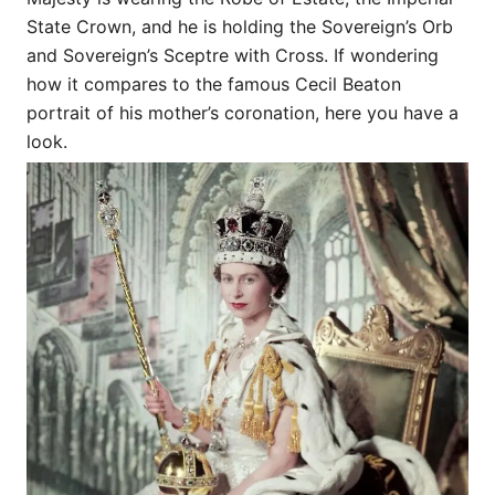
State Crown, and he is holding the Sovereign’s Orb
and Sovereign’s Sceptre with Cross. If wondering
how it compares to the famous Cecil Beaton
portrait of his mother’s coronation, here you have a
look.