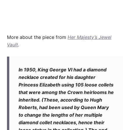
More about the piece from
Her Majesty’s Jewel
Vault
.
In 1950, King George VI had a diamond
necklace created for his daughter
Princess Elizabeth using 105 loose collets
that were among the Crown heirlooms he
inherited. (These, according to Hugh
Roberts, had been used by Queen Mary
to change the lengths of her multiple
diamond collet necklaces, hence their
loose status in the collection.) The end