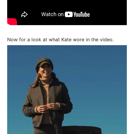
Now for a look at what Kate wore in the video.