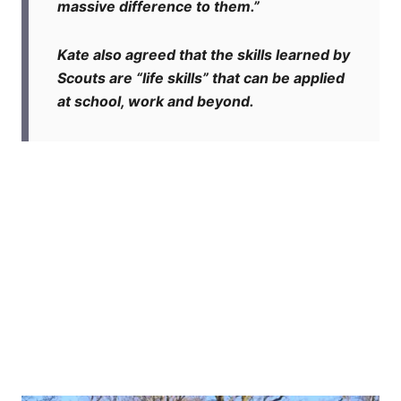
massive difference to them.”
Kate also agreed that the skills learned by
Scouts are “life skills” that can be applied
at school, work and beyond.