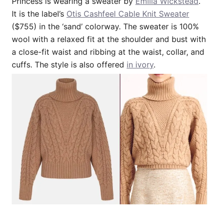
Princess is wearing a sweater by
Emilia Wickstead
.
It is the label’s
Otis Cashfeel Cable Knit Sweater
($755) in the ‘sand’ colorway. The sweater is 100%
wool with a relaxed fit at the shoulder and bust with
a close-fit waist and ribbing at the waist, collar, and
cuffs. The style is also offered
in ivory
.