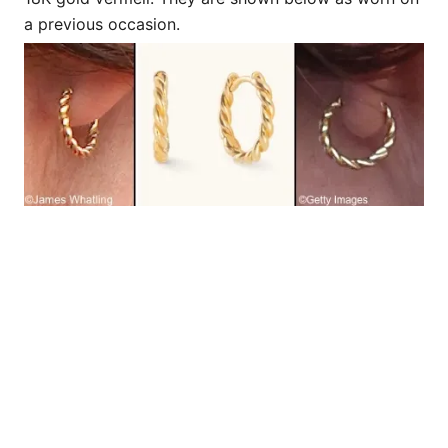
a previous occasion.