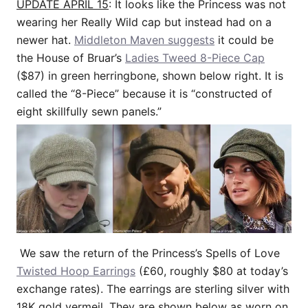
UPDATE APRIL 15
: It looks like the Princess was not
wearing her Really Wild cap but instead had on a
newer hat.
Middleton Maven suggests
it could be
the House of Bruar’s
Ladies Tweed 8-Piece Cap
($87) in green herringbone, shown below right. It is
called the “8-Piece” because it is “constructed of
eight skillfully sewn panels.”
We saw the return of the Princess’s Spells of Love
Twisted Hoop Earrings
(£60, roughly $80 at today’s
exchange rates). The earrings are sterling silver with
18K gold vermeil. They are shown below as worn on