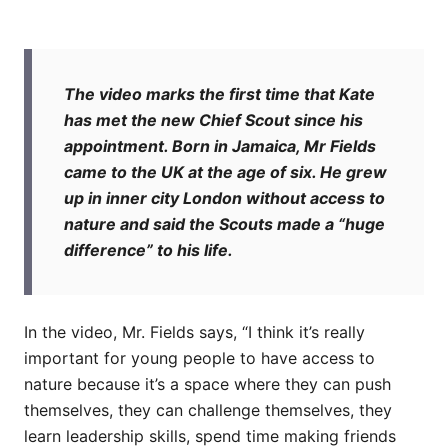
The video marks the first time that Kate
has met the new Chief Scout since his
appointment. Born in Jamaica, Mr Fields
came to the UK at the age of six. He grew
up in inner city London without access to
nature and said the Scouts made a “huge
difference” to his life.
In the video, Mr. Fields says, “I think it’s really
important for young people to have access to
nature because it’s a space where they can push
themselves, they can challenge themselves, they
learn leadership skills, spend time making friends