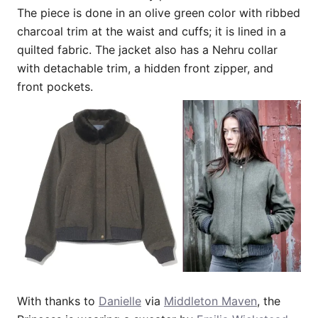
The piece is done in an olive green color with ribbed
charcoal trim at the waist and cuffs; it is lined in a
quilted fabric. The jacket also has a Nehru collar
with detachable trim, a hidden front zipper, and
front pockets.
With thanks to
Danielle
via
Middleton Maven
, the