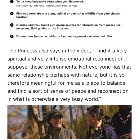
The Princess also says in the video, “I find it a very
spiritual and very intense emotional reconnection, I
suppose, these environments. Not everyone has that
same relationship perhaps with nature, but it is so
therefore meaningful for me as a place to balance
and find a sort of sense of peace and reconnection
in what is otherwise a very busy world.”