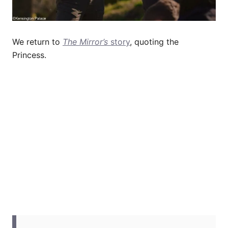
We return to
The Mirror’s
story
, quoting the
Princess.