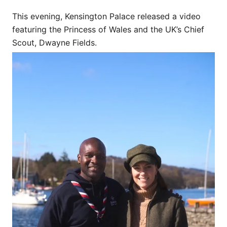
This evening, Kensington Palace released a video
featuring the Princess of Wales and the UK’s Chief
Scout, Dwayne Fields.