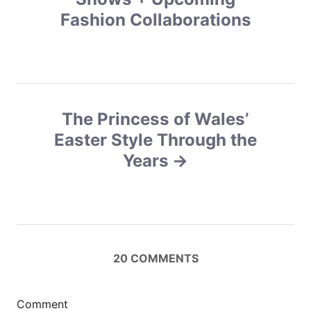
Fashion Collaborations
t
n
a
v
The Princess of Wales’
Easter Style Through the
i
Years
g
a
t
20
COMMENTS
i
o
Comment