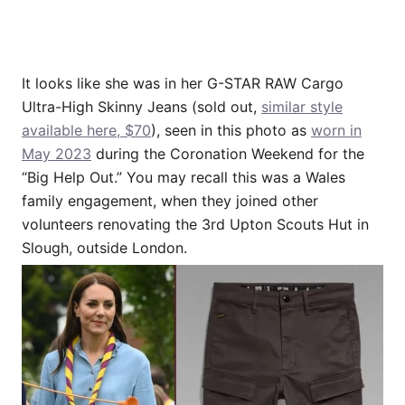
It looks like she was in her G-STAR RAW Cargo
Ultra-High Skinny Jeans (sold out,
similar style
available here, $70
), seen in this photo as
worn in
May 2023
during the Coronation Weekend for the
“Big Help Out.” You may recall this was a Wales
family engagement, when they joined other
volunteers renovating the 3rd Upton Scouts Hut in
Slough, outside London.