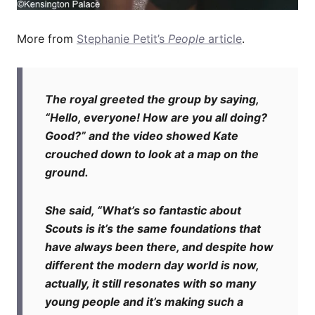
More from
Stephanie Petit’s
People
article
.
The royal greeted the group by saying,
“Hello, everyone! How are you all doing?
Good?” and the video showed Kate
crouched down to look at a map on the
ground.
She said, “What’s so fantastic about
Scouts is it’s the same foundations that
have always been there, and despite how
different the modern day world is now,
actually, it still resonates with so many
young people and it’s making such a