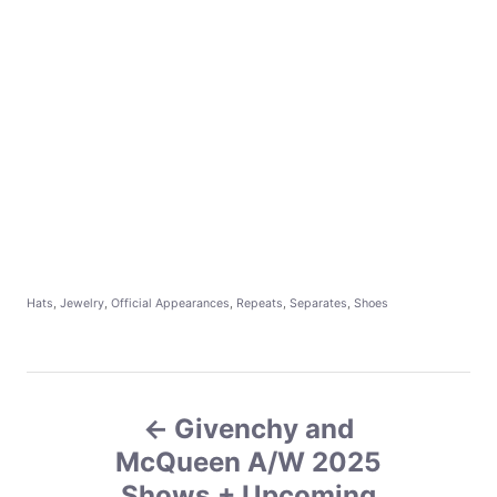
C
Hats
,
Jewelry
,
Official Appearances
,
Repeats
,
Separates
,
Shoes
a
t
e
g
P
o
r
Givenchy and
o
i
e
McQueen A/W 2025
s
s
Shows + Upcoming