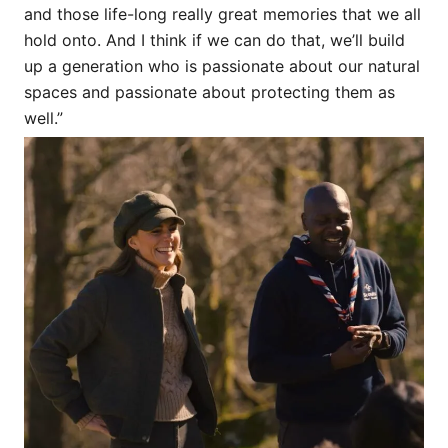
and those life-long really great memories that we all
hold onto. And I think if we can do that, we’ll build
up a generation who is passionate about our natural
spaces and passionate about protecting them as
well.”