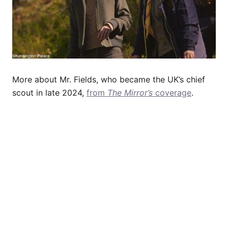
More about Mr. Fields, who became the UK’s chief
scout in late 2024,
from
The Mirror’s
coverage
.