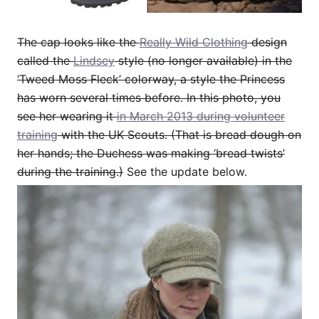
The cap looks like the
Really Wild Clothing
design
called the
Lindsey
style (no longer available) in the
‘Tweed Moss Fleck’ colorway, a style the Princess
has worn several times before. In this photo, you
see her wearing it
in March 2013 during volunteer
training
with the UK Scouts. (That is bread dough on
her hands; the Duchess was making ‘bread twists’
during the training.)
See the update below.