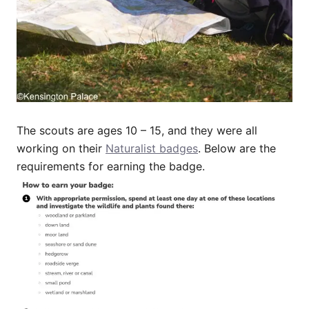
The scouts are ages 10 – 15, and they were all
working on their
Naturalist badges
. Below are the
requirements for earning the badge.