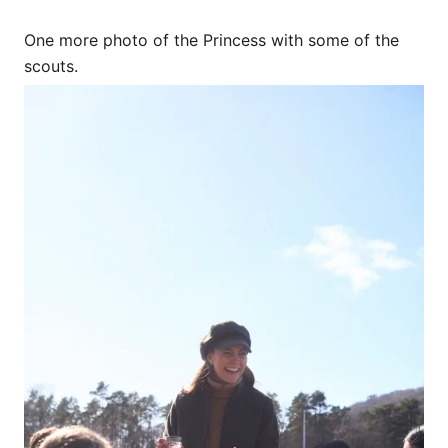
One more photo of the Princess with some of the
scouts.