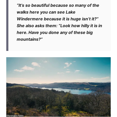
“It’s so beautiful because so many of the
walks here you can see Lake
Windermere because it is huge isn’t it?”
She also asks them: “Look how hilly it is in
here. Have you done any of these big
mountains?”