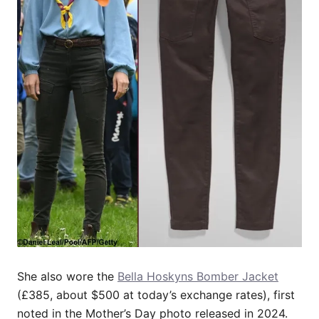
She also wore the
Bella Hoskyns Bomber Jacket
(£385, about $500 at today’s exchange rates), first
noted in the Mother’s Day photo released in 2024.