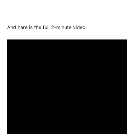
And here is the full 2-minute video.