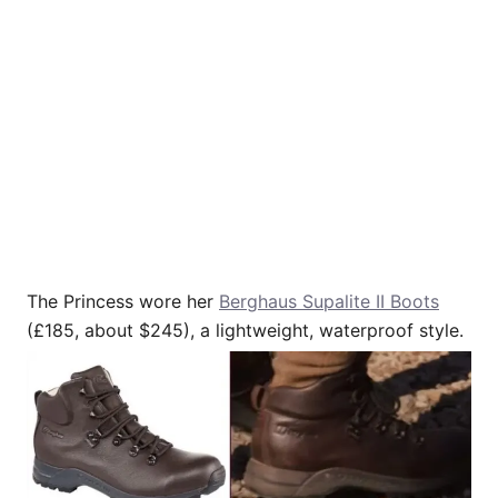
The Princess wore her
Berghaus Supalite II Boots
(£185, about $245), a lightweight, waterproof style.