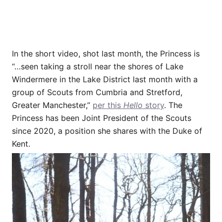
In the short video, shot last month, the Princess is
“…seen taking a stroll near the shores of Lake
Windermere in the Lake District last month with a
group of Scouts from Cumbria and Stretford,
Greater Manchester,”
per this
Hello
story
. The
Princess has been Joint President of the Scouts
since 2020, a position she shares with the Duke of
Kent.