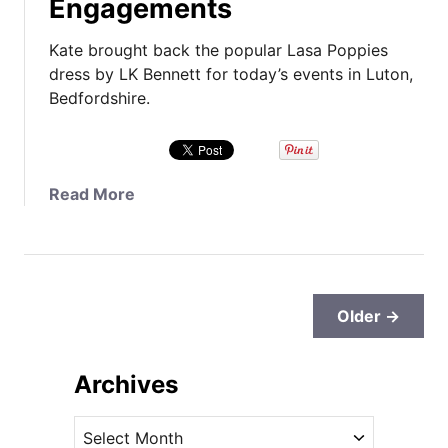
Engagements
a
L
v
o
Kate brought back the popular Lasa Poppies
i
n
dress by LK Bennett for today’s events in Luton,
n
d
Bedfordshire.
g
o
s
n
a
C
t
o
a
Read More
K
l
b
a
l
o
t
a
u
e
b
t
-
o
K
Older →
R
r
a
e
a
t
l
t
Archives
e
a
i
B
t
o
A
r
e
n