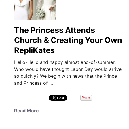
The Princess Attends
Church & Creating Your Own
RepliKates
Hello-Hello and happy almost end-of-summer!
Who would have thought Labor Day would arrive
so quickly? We begin with news that the Prince
and Princess of …
a
Read More
b
o