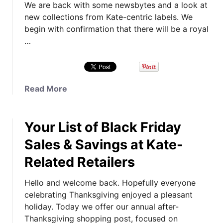
We are back with some newsbytes and a look at
e
s
new collections from Kate-centric labels. We
a
C
begin with confirmation that there will be a royal
t
h
…
C
u
o
r
a
c
c
h
a
Read More
h
&
b
C
C
o
o
r
Your List of Black Friday
u
r
e
t
e
a
Sales & Savings at Kate-
N
E
t
Related Retailers
e
v
i
w
e
n
Hello and welcome back. Hopefully everyone
s
n
g
celebrating Thanksgiving enjoyed a pleasant
b
t
Y
holiday. Today we offer our annual after-
y
,
o
Thanksgiving shopping post, focused on
t
A
u