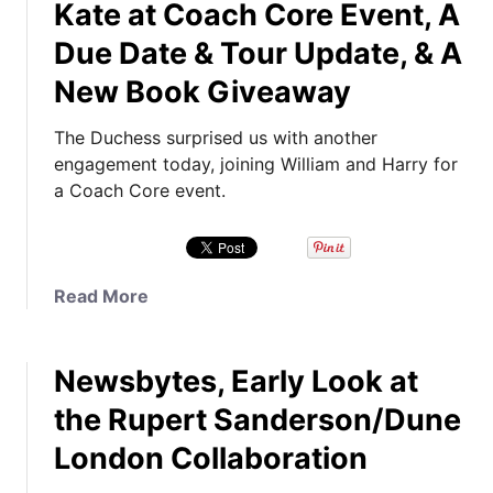
Kate at Coach Core Event, A
u
t
Due Date & Tour Update, & A
T
New Book Giveaway
h
e
The Duchess surprised us with another
P
engagement today, joining William and Harry for
r
a Coach Core event.
i
n
c
e
a
Read More
s
b
s
o
A
Newsbytes, Early Look at
u
t
t
t
the Rupert Sanderson/Dune
K
e
London Collaboration
a
n
t
d