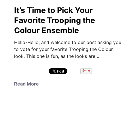
o
0
s
It’s Time to Pick Your
u
1
!
t
8
Favorite Trooping the
P
I
,
l
Colour Ensemble
n
A
u
s
T
s
Hello-Hello, and welcome to our post asking you
t
r
,
to vote for your favorite Trooping the Colour
a
i
P
look. This one is fun, as the looks are …
-
p
o
P
t
l
o
o
l
l
S
R
a
Read More
l
c
e
b
,
o
s
o
K
t
u
u
a
l
l
t
t
a
t
I
e
n
s
t
’
d