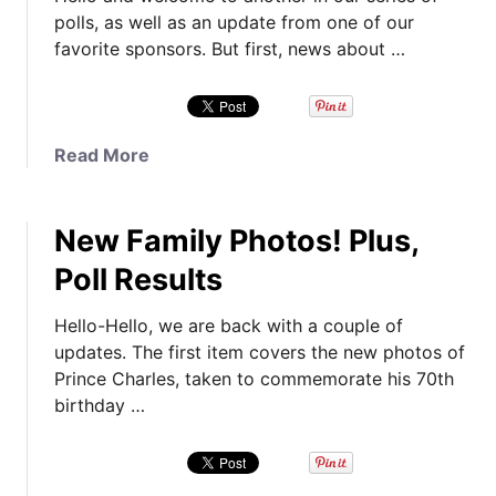
polls, as well as an update from one of our
favorite sponsors. But first, news about …
a
Read More
b
o
New Family Photos! Plus,
u
t
Poll Results
I
t
Hello-Hello, we are back with a couple of
’
updates. The first item covers the new photos of
s
Prince Charles, taken to commemorate his 70th
P
birthday …
o
l
l