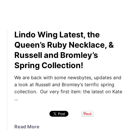
o
s
r
e
i
l
t
l
Lindo Wing Latest, the
e
&
T
B
Queen’s Ruby Necklace, &
r
r
Russell and Bromley’s
o
o
o
m
Spring Collection!
p
l
i
e
We are back with some newsbytes, updates and
n
y
a look at Russell and Bromley’s terrific spring
g
’
collection. Our very first item: the latest on Kate
t
s
…
h
F
e
a
C
b
o
A
a
Read More