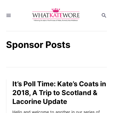
S
k
S
i
E
A
p
R
t
C
H
o
Sponsor Posts
C
o
n
t
e
n
t
It’s Poll Time: Kate’s Coats in
2018, A Trip to Scotland &
Lacorine Update
Hello and welcome to another in our series of