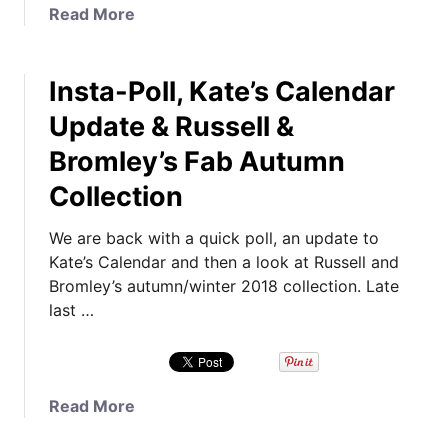
T
a
Read More
i
b
m
o
e
Insta-Poll, Kate’s Calendar
u
:
t
Update & Russell &
K
N
a
Bromley’s Fab Autumn
e
t
w
Collection
e
F
’
a
We are back with a quick poll, an update to
s
m
Kate’s Calendar and then a look at Russell and
C
i
Bromley’s autumn/winter 2018 collection. Late
o
l
last …
a
y
t
P
s
h
i
o
a
Read More
n
t
b
2
o