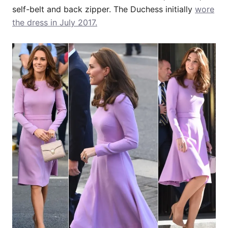
self-belt and back zipper. The Duchess initially
wore
the dress in July 2017.