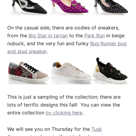
On the casual side, there are oodles of sneakers,
from the
Big Star in tartan
to the
Park Run
in beige
nubuck, and the very fun and funky
Bug Runner bug
and stud sneaker
.
This is just a sampling of the collection; there are
lots of terrific designs this fall! You can view the
entire collection
by clicking here
.
We will see you on Thursday for the
Tusk