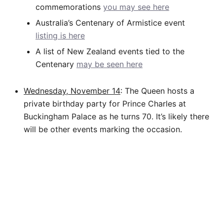
commemorations
you may see here
Australia’s Centenary of Armistice event
listing is here
A list of New Zealand events tied to the
Centenary
may be seen here
Wednesday, November 14
: The Queen hosts a
private birthday party for Prince Charles at
Buckingham Palace as he turns 70. It’s likely there
will be other events marking the occasion.