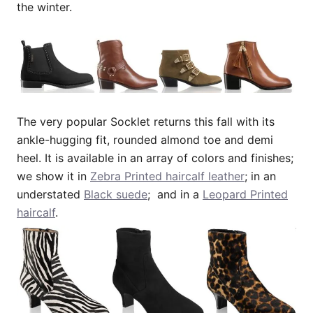
the winter.
The very popular Socklet returns this fall with its
ankle-hugging fit, rounded almond toe and demi
heel. It is available in an array of colors and finishes;
we show it in
Zebra Printed haircalf leather
; in an
understated
Black suede
; and in a
Leopard Printed
haircalf
.