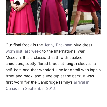
Our final frock is the
Jenny Packham
blue dress
worn just last week
to the International War
Museum. It is a classic sheath with peaked
shoulders, subtly flared bracelet-length sleeves, a
self-belt, and that wonderful collar detail with lapels
front and back, and a vee dip at the back. It was
first worn for the Cambridge family’s
arrival in
Canada in September 2016
.