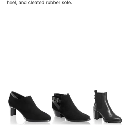
heel, and cleated rubber sole.