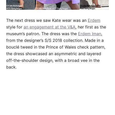
The next dress we saw Kate wear was an
Erdem
style for
an engagement at the V&A
, her first as the
museum’s patron. The dress was the
Erdem Iman
,
from the designer’s S/S 2018 collection. Made in a
bouclé tweed in the Prince of Wales check pattern,
the dress showcased an asymmetric and layered
off-the-shoulder design, with a broad vee in the
back.