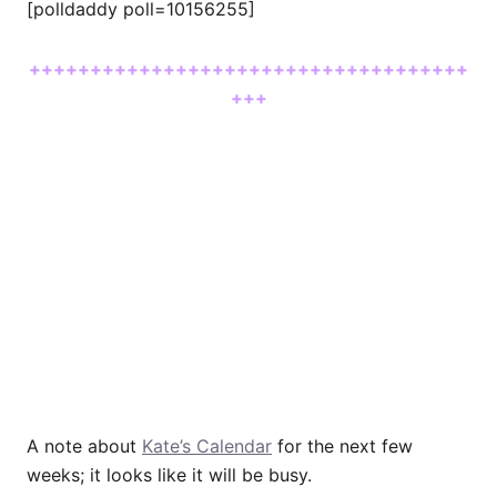
[polldaddy poll=10156255]
++++++++++++++++++++++++++++++++++++
+++
A note about
Kate’s Calendar
for the next few
weeks; it looks like it will be busy.