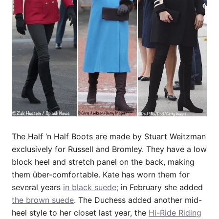
The Half ‘n Half Boots are made by Stuart Weitzman
exclusively for Russell and Bromley. They have a low
block heel and stretch panel on the back, making
them über-comfortable. Kate has worn them for
several years
in black suede;
in February she added
the brown suede
. The Duchess added another mid-
heel style to her closet last year, the
Hi-Ride Riding