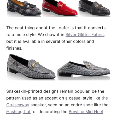
The neat thing about the Loafer is that it converts
to a mule style. We show it in
Silver Glitter Fabric
,
but it is available in several other colors and
finishes.
Snakeskin-printed designs remain popular, be the
pattern used as an accent on a casual style like
the
Cruiseaway
sneaker, seen on an entire shoe like the
Hashtag flat
, or decorating the
Bowline Mid Heel