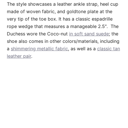
The style showcases a leather ankle strap, heel cup
made of woven fabric, and goldtone plate at the
very tip of the toe box. It has a classic espadrille
rope wedge that measures a manageable 2.5″. The
Duchess wore the Coco-nut
in soft sand suede
; the
shoe also comes in other colors/materials, including
a
shimmering metallic fabric
, as well as a
classic tan
leather pair
.