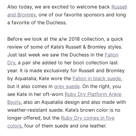
Also today, we are excited to welcome back
Russell
and Bromley
, one of our favorite sponsors and long
a favorite of the Duchess.
Before we look at the a/w 2018 collection, a quick
review of some of Kate’s Russell & Bromley styles.
Just last week we saw the Duchess in the
Fallon
Dry
, a pair she added to her boot collection last
year. It is made exclusively for Russell and Bromley
by Aquatalia; Kate wore the
Fallon in black suede
,
but it also comes in
grey suede
. On the right, you
see Kate in her oft-worn
Ruby Dry Platform Ankle
Boots
, also an Aquatalia design and also made with
weather-resistant suede. Kate’s brown color is no
longer offered, but the
Ruby Dry comes in five
colors
, four of them suede and one leather.