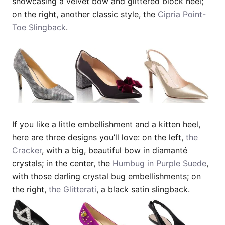
showcasing a velvet bow and glittered block heel;
on the right, another classic style, the
Cipria Point-
Toe Slingback
.
If you like a little embellishment and a kitten heel,
here are three designs you’ll love: on the left,
the
Cracker
, with a big, beautiful bow in diamanté
crystals; in the center, the
Humbug in Purple Suede
,
with those darling crystal bug embellishments; on
the right,
the Glitterati
, a black satin slingback.