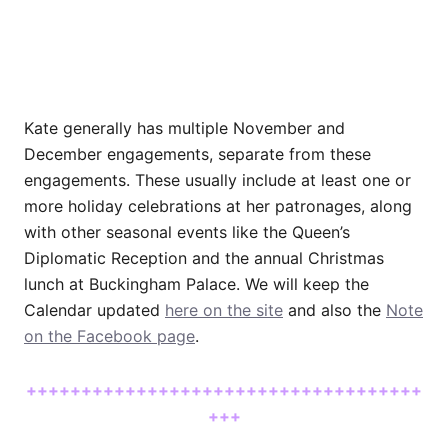
Kate generally has multiple November and
December engagements, separate from these
engagements. These usually include at least one or
more holiday celebrations at her patronages, along
with other seasonal events like the Queen’s
Diplomatic Reception and the annual Christmas
lunch at Buckingham Palace. We will keep the
Calendar updated
here on the site
and also the
Note
on the Facebook page
.
++++++++++++++++++++++++++++++++++++
+++