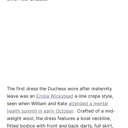
The first dress the Duchess wore after maternity
leave was an
Emilia Wickstead
a-line crepe style,
seen when William and Kate
attended a mental
health summit in early October
. Crafted of a mid-
weight wool, the dress features a boat neckline,
fitted bodice with front and back darts, full skirt,