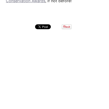
Conservation Awards
, if not before!