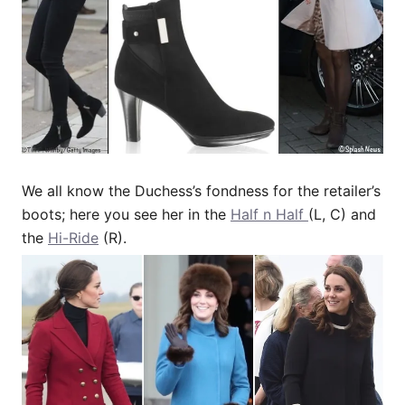
We all know the Duchess’s fondness for the retailer’s
boots; here you see her in the
Half n Half
(L, C) and
the
Hi-Ride
(R).