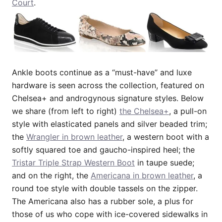
Court
.
Ankle boots continue as a “must-have” and luxe
hardware is seen across the collection, featured on
Chelsea+ and androgynous signature styles. Below
we share (from left to right)
the Chelsea+
, a pull-on
style with elasticated panels and silver beaded trim;
the
Wrangler in brown leather
, a western boot with a
softly squared toe and gaucho-inspired heel; the
Tristar Triple Strap Western Boot
in taupe suede;
and on the right, the
Americana in brown leather
, a
round toe style with double tassels on the zipper.
The Americana also has a rubber sole, a plus for
those of us who cope with ice-covered sidewalks in