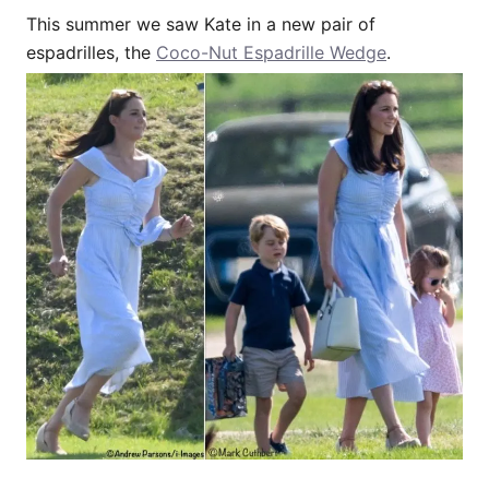
This summer we saw Kate in a new pair of
espadrilles, the
Coco-Nut Espadrille Wedge
.