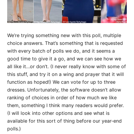
We’re trying something new with this poll, multiple
choice answers. That’s something that is requested
with every batch of polls we do, and it seems a
good time to give it a go, and we can see how we
all like it…or don’t. (I never really know with some of
this stuff, and try it on a wing and prayer that it will
function as hoped!) We can vote for up to three
dresses. Unfortunately, the software doesn’t allow
ranking of choices in order of how much we like
them, something I think many readers would prefer.
(I will look into other options and see what is
available for this sort of thing before our year-end
polls.)