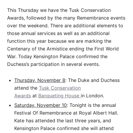
This Thursday we have the Tusk Conservation
Awards, followed by the many Remembrance events
over the weekend. There are additional elements to
those annual services as well as an additional
function this year because we are marking the
Centenary of the Armistice ending the First World
War. Today Kensington Palace confirmed the
Duchess’s participation in several events.
Thursday, November 8
: The Duke and Duchess
attend the
Tusk Conservation
Awards
at
Banqueting House
in London.
Saturday, November 10
: Tonight is the annual
Festival Of Remembrance at Royal Albert Hall.
Kate has attended the last three years, and
Kensington Palace confirmed she will attend