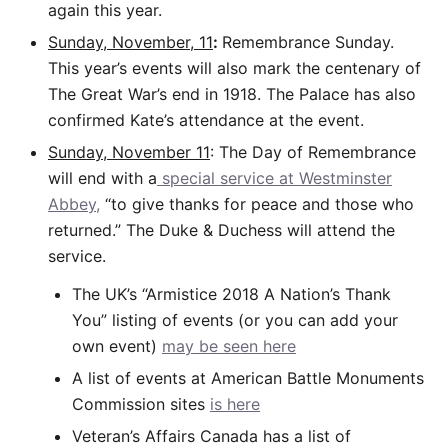
again this year.
Sunday, November, 11
:
Remembrance Sunday.
This year’s events will also mark the centenary of
The Great War’s end in 1918. The Palace has also
confirmed Kate’s attendance at the event.
Sunday, November 11
: The Day of Remembrance
will end with a
special service at Westminster
Abbey,
“to give thanks for peace and those who
returned.” The Duke & Duchess will attend the
service.
The UK’s “Armistice 2018 A Nation’s Thank
You” listing of events (or you can add your
own event)
may be seen here
A list of events at American Battle Monuments
Commission sites
is here
Veteran’s Affairs Canada has a list of