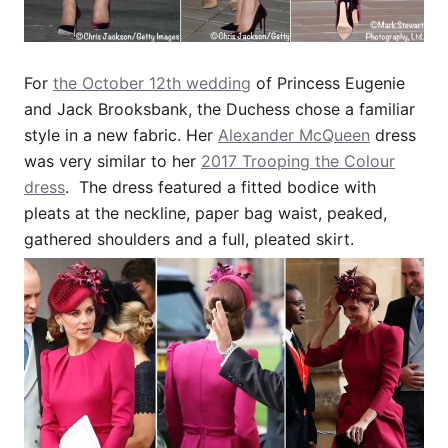
For
the October 12th wedding
of Princess Eugenie
and Jack Brooksbank, the Duchess chose a familiar
style in a new fabric. Her
Alexander McQueen
dress
was very similar to her
2017 Trooping the Colour
dress
. The dress featured a fitted bodice with
pleats at the neckline, paper bag waist, peaked,
gathered shoulders and a full, pleated skirt.