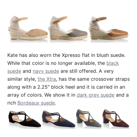
Kate has also worn the Xpresso flat in blush suede.
While that color is no longer available, the
black
suede
and
navy suede
are still offered. A very
similar style,
the Xtra
, has the same crossover straps
along with a 2.25″ block heel and it is carried in an
array of colors. We show it in
dark grey suede
and a
rich
Bordeaux suede
.