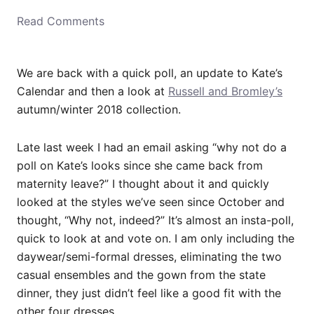
o
Read Comments
n
We are back with a quick poll, an update to Kate’s
Calendar and then a look at
Russell and Bromley’s
autumn/winter 2018 collection.
Late last week I had an email asking “why not do a
poll on Kate’s looks since she came back from
maternity leave?” I thought about it and quickly
looked at the styles we’ve seen since October and
thought, “Why not, indeed?” It’s almost an insta-poll,
quick to look at and vote on. I am only including the
daywear/semi-formal dresses, eliminating the two
casual ensembles and the gown from the state
dinner, they just didn’t feel like a good fit with the
other four dresses.