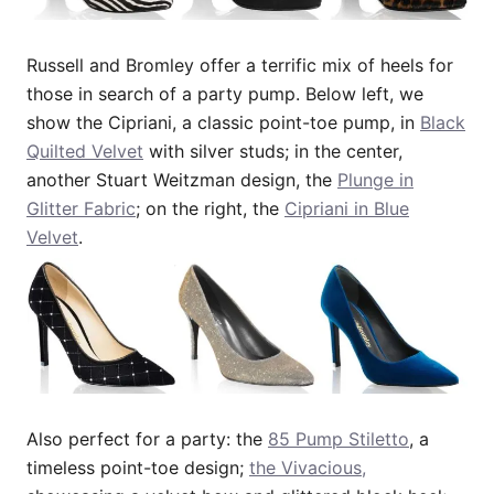
Russell and Bromley offer a terrific mix of heels for
those in search of a party pump. Below left, we
show the Cipriani, a classic point-toe pump, in
Black
Quilted Velvet
with silver studs; in the center,
another Stuart Weitzman design, the
Plunge in
Glitter Fabric
; on the right, the
Cipriani in Blue
Velvet
.
Also perfect for a party: the
85 Pump Stiletto
, a
timeless point-toe design;
the Vivacious,