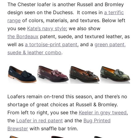
The Chester loafer is another Russell and Bromley
design seen on the Duchess. It comes in
a terrific
range
of colors, materials, and textures. Below left
you see
Kate’s navy style
; we also show
the Bordeaux
patent, suede, and textured leather, as
well as
a tortoise-print patent
, and a
green patent,
suede & leather combo
.
Loafers remain on-trend this season, and there’s no
shortage of great choices at Russell & Bromley.
From left to right, you see the
Keeler in grey tweed
,
the
Loafer in red patent
and the
Bug Printed
Brewster
with snaffle bar trim.