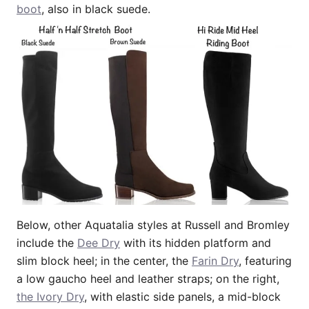
boot
, also in black suede.
Below, other Aquatalia styles at Russell and Bromley
include the
Dee Dry
with its hidden platform and
slim block heel; in the center, the
Farin Dry
, featuring
a low gaucho heel and leather straps; on the right,
the Ivory Dry
, with elastic side panels, a mid-block