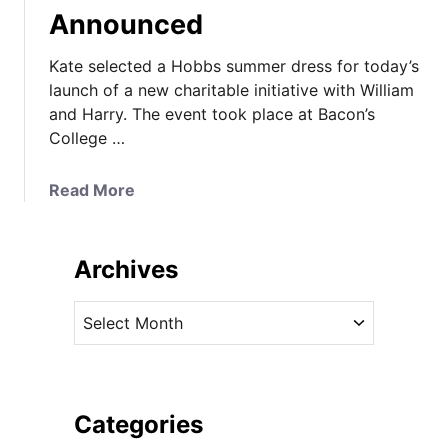
Announced
Kate selected a Hobbs summer dress for today’s
launch of a new charitable initiative with William
and Harry. The event took place at Bacon’s
College …
a
Read More
b
o
u
Archives
t
K
A
a
r
t
c
e
h
W
i
Categories
e
v