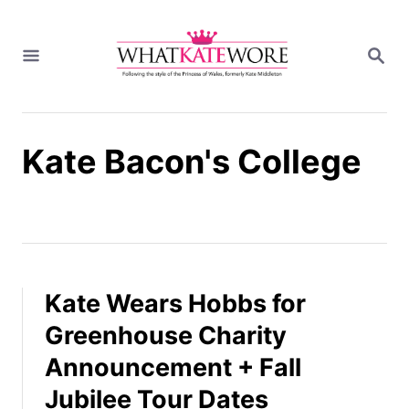
S
k
S
i
E
A
p
R
t
C
H
o
Kate Bacon's College
C
o
n
t
e
n
t
Kate Wears Hobbs for
Greenhouse Charity
Announcement + Fall
Jubilee Tour Dates