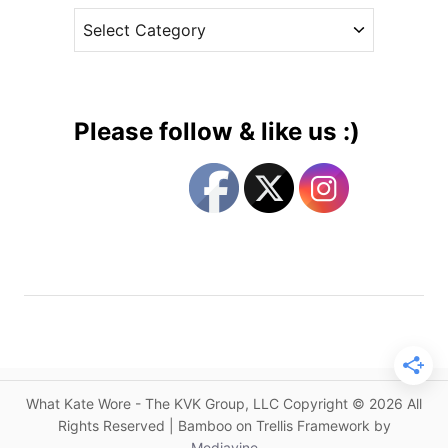
a
C
e
r
a
s
s
t
H
e
o
g
b
Please follow & like us :)
b
o
s
r
f
i
o
e
r
s
G
r
e
e
n
h
What Kate Wore - The KVK Group, LLC Copyright © 2026 All
o
Rights Reserved | Bamboo on Trellis Framework by
u
Mediavine