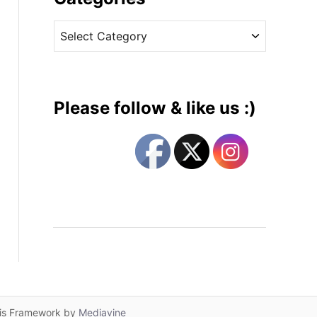
v
C
e
a
s
t
e
g
Please follow & like us :)
o
r
i
e
s
lis Framework by
Mediavine