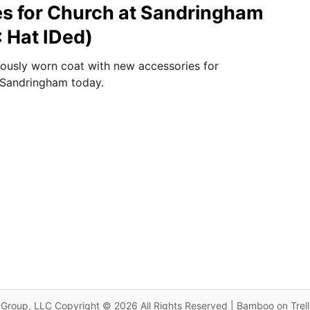
s for Church at Sandringham
 Hat IDed)
iously worn coat with new accessories for
 Sandringham today.
Group, LLC Copyright © 2026 All Rights Reserved | Bamboo on Trel