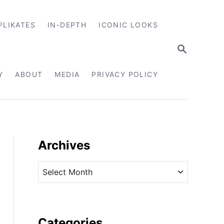
PLIKATES
IN-DEPTH
ICONIC LOOKS
S
E
A
R
Y
ABOUT
MEDIA
PRIVACY POLICY
C
H
Archives
A
r
c
h
i
Categories