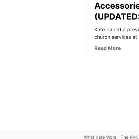
Accessorie
(UPDATED:
Kate paired a prev
church services at
a
Read More
b
o
u
t
K
a
t
e
i
n
S
p
What Kate Wore - The KVK 