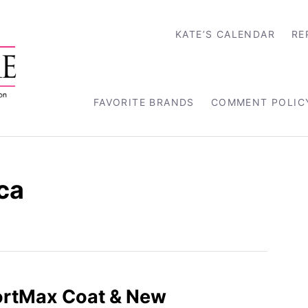
KATE’S CALENDAR
RE
FAVORITE BRANDS
COMMENT POLIC
ca
ortMax Coat & New