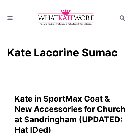
S
k
S
i
E
A
p
R
t
C
H
o
Kate Lacorine Sumac
C
o
n
t
e
n
t
Kate in SportMax Coat &
New Accessories for Church
at Sandringham (UPDATED:
Hat IDed)