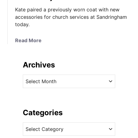
Kate paired a previously worn coat with new
accessories for church services at Sandringham
today.
a
Read More
b
o
u
Archives
t
K
A
a
r
t
c
e
h
i
i
Categories
n
v
S
C
e
p
a
s
o